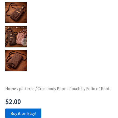
Home
/
patterns
/ Crossbody Phone Pouch by Folio of Knots
$
2.00
Buy it on Etsy!