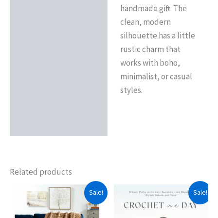
handmade gift. The
clean, modern
silhouette has a little
rustic charm that
works with boho,
minimalist, or casual
styles.
Related products
Sale!
Sale!