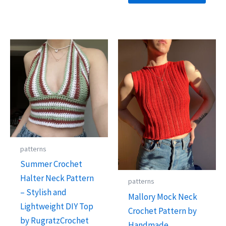
patterns
Summer Crochet
Halter Neck Pattern
patterns
– Stylish and
Mallory Mock Neck
Lightweight DIY Top
Crochet Pattern by
by RugratzCrochet
Handmade