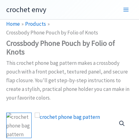
Skip
crochet envy
to
content
Home
Products
Crossbody Phone Pouch by Folio of Knots
Crossbody Phone Pouch by Folio of
Knots
This crochet phone bag pattern makes a crossbody
pouch with a front pocket, textured panel, and secure
flap closure. You'll get step-by-step instructions to
create a stylish, practical phone holder you can make in
your favorite colors.