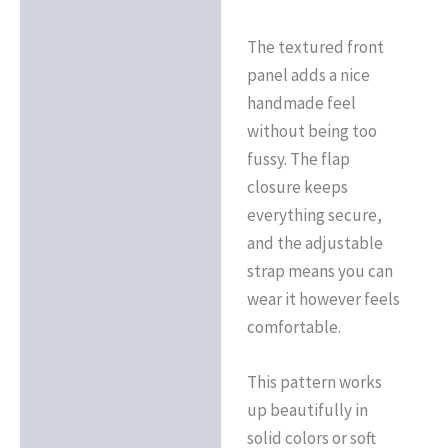
The textured front
panel adds a nice
handmade feel
without being too
fussy. The flap
closure keeps
everything secure,
and the adjustable
strap means you can
wear it however feels
comfortable.
This pattern works
up beautifully in
solid colors or soft