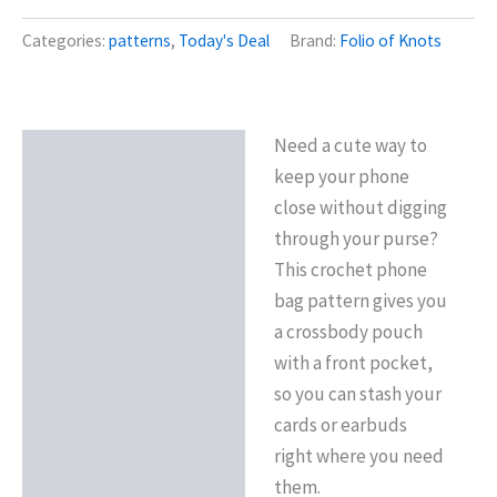
Categories:
patterns
,
Today's Deal
Brand:
Folio of Knots
Need a cute way to
Description
keep your phone
Reviews (0)
close without digging
through your purse?
This crochet phone
bag pattern gives you
a crossbody pouch
with a front pocket,
so you can stash your
cards or earbuds
right where you need
them.