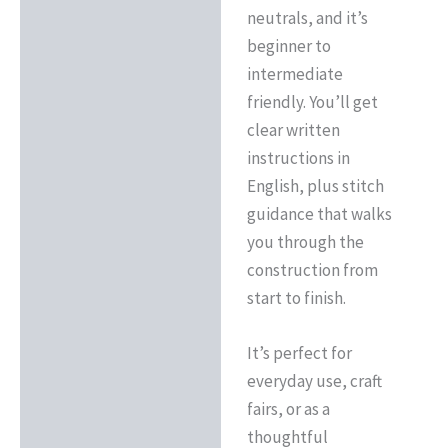
neutrals, and it’s
beginner to
intermediate
friendly. You’ll get
clear written
instructions in
English, plus stitch
guidance that walks
you through the
construction from
start to finish.
It’s perfect for
everyday use, craft
fairs, or as a
thoughtful