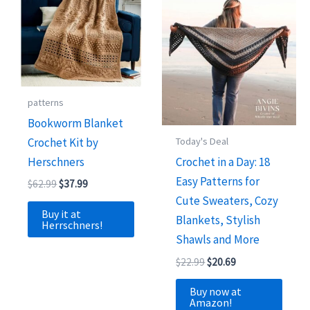
patterns
Bookworm Blanket
Crochet Kit by
Today's Deal
Herschners
Crochet in a Day: 18
Easy Patterns for
Original
Current
$
62.99
$
37.99
price
price
Cute Sweaters, Cozy
was:
is:
Buy it at
Blankets, Stylish
$62.99.
$37.99.
Herrschners!
Shawls and More
Original
Current
$
22.99
$
20.69
price
price
was:
is:
Buy now at
$22.99.
$20.69.
Amazon!