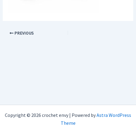
PREVIOUS
Copyright © 2026 crochet envy | Powered by
Astra WordPress
Theme