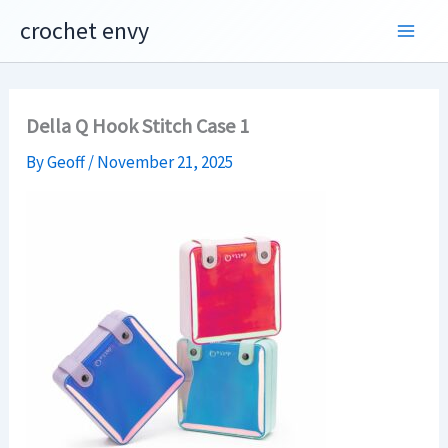
Skip
crochet envy
to
content
Della Q Hook Stitch Case 1
By
Geoff
/
November 21, 2025