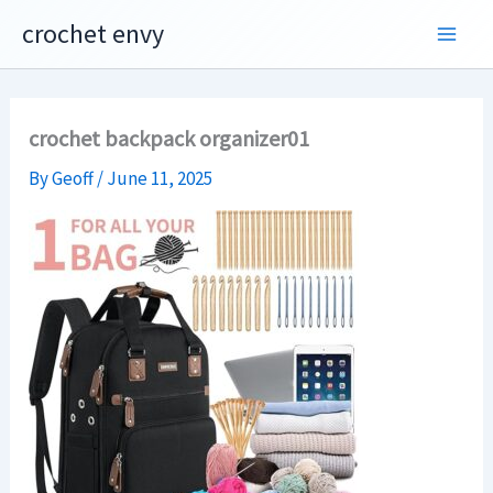
Skip
crochet envy
to
content
crochet backpack organizer01
By
Geoff
/
June 11, 2025