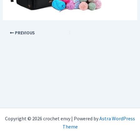
PREVIOUS
Copyright © 2026 crochet envy | Powered by
Astra WordPress
Theme