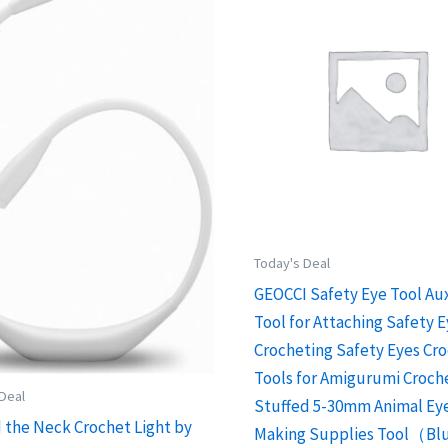
Today's Deal
GEOCCI Safety Eye Tool Aux
Tool for Attaching Safety E
Crocheting Safety Eyes Cr
Tools for Amigurumi Croch
 Deal
Stuffed 5-30mm Animal Ey
 the Neck Crochet Light by
Making Supplies Tool（Bl