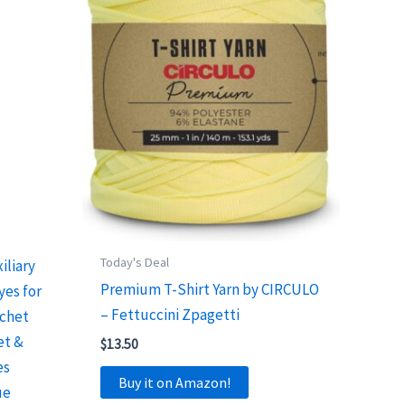
Today's Deal
iliary
Premium T-Shirt Yarn by CIRCULO
yes for
– Fettuccini Zpagetti
ochet
et &
$
13.50
es
Buy it on Amazon!
ue