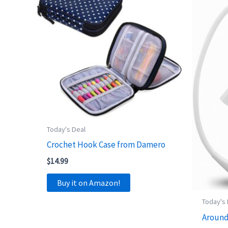
Today's Deal
Crochet Hook Case from Damero
$
14.99
Buy it on Amazon!
Today's
Around