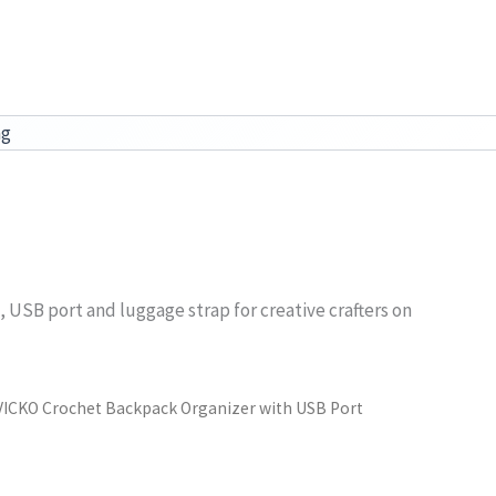
ag
e, USB port and luggage strap for creative crafters on
VICKO Crochet Backpack Organizer with USB Port