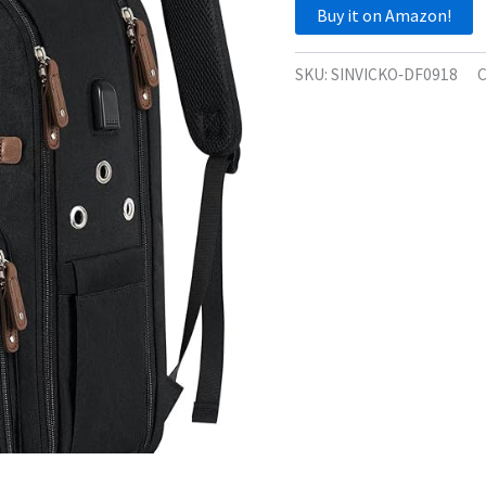
Buy it on Amazon!
SKU:
SINVICKO‑DF0918
C