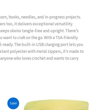
 yarn, hooks, needles, and in‑progress projects.
rs too, it delivers exceptional versatility.
 keeps skeins tangle‑free and upright. There’s
 want to craft on the go. With a TSA‑friendly
l‑ready. The built‑in USB charging port lets you
stant polyester with metal zippers, it’s made to
r anyone who loves crochet and wants to carry
Sale!