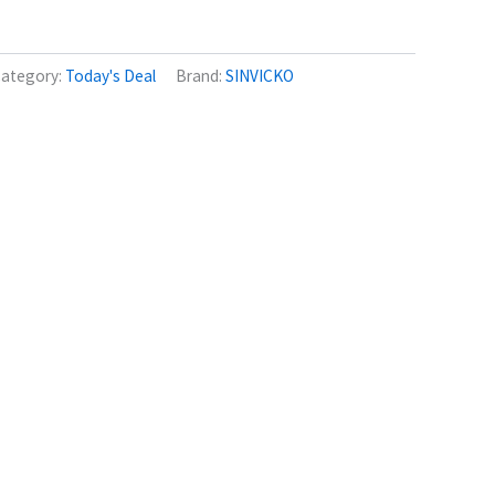
ategory:
Today's Deal
Brand:
SINVICKO