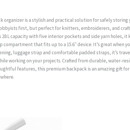
organizer is a stylish and practical solution for safely storing
obbyists first, but perfect for knitters, embroiderers, and crafte
28 L capacity with five interior pockets and side yarn holes, it
compartment that fits up to a 15.6″ device. It’s great when you
ening, luggage strap and comfortable padded straps, it’s trave
ile working on your projects. Crafted from durable, water‑resi
oughtful features, this premium backpack is an amazing gift fo
ywhere.