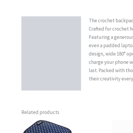
The crochet backpack 
Description
Crafted for crochet h
Reviews (0)
Featuring a generous 
even a padded laptop 
design, wide 180° op
charge your phone wh
last. Packed with th
their creativity ever
Related products