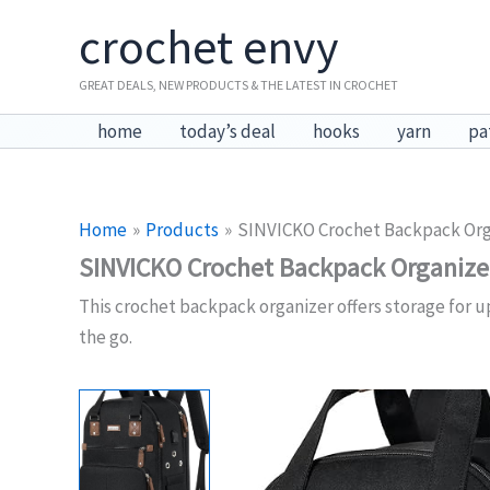
Skip
crochet envy
to
content
GREAT DEALS, NEW PRODUCTS & THE LATEST IN CROCHET
home
today’s deal
hooks
yarn
pa
Home
Products
SINVICKO Crochet Backpack Org
SINVICKO Crochet Backpack Organize
This crochet backpack organizer offers storage for up
the go.