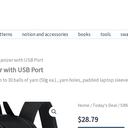
tterns
notion and accessories
books
tools
sw
anizer with USB Port
r with USB Port
 to 30 balls of yarn (50g ea.) , yarn holes, padded laptop sleev
Home
/
Today's Deal
/ SIN
$
28.79