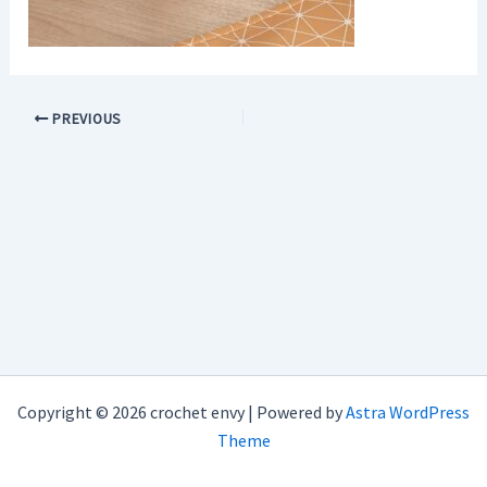
PREVIOUS
Copyright © 2026 crochet envy | Powered by
Astra WordPress
Theme