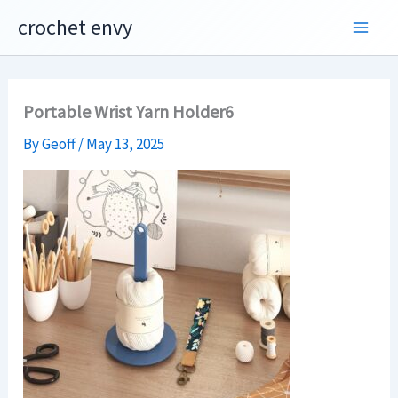
Skip
crochet envy
to
content
Portable Wrist Yarn Holder6
By
Geoff
/
May 13, 2025