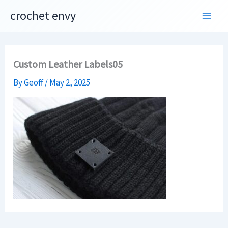
Skip
crochet envy
to
content
Custom Leather Labels05
By
Geoff
/
May 2, 2025