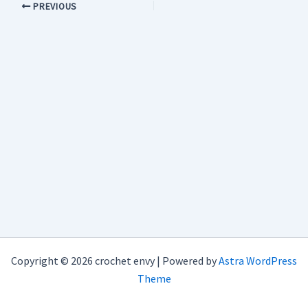
PREVIOUS
Copyright © 2026 crochet envy | Powered by
Astra WordPress
Theme