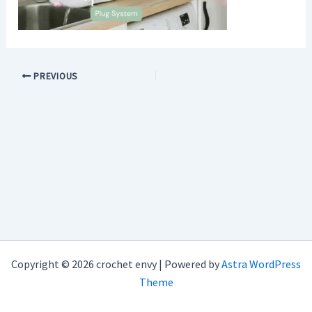
PREVIOUS
Copyright © 2026 crochet envy | Powered by
Astra WordPress
Theme