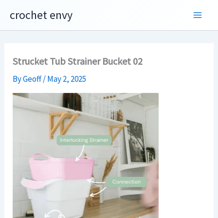
Skip
crochet envy
to
content
Strucket Tub Strainer Bucket 02
By
Geoff
/
May 2, 2025