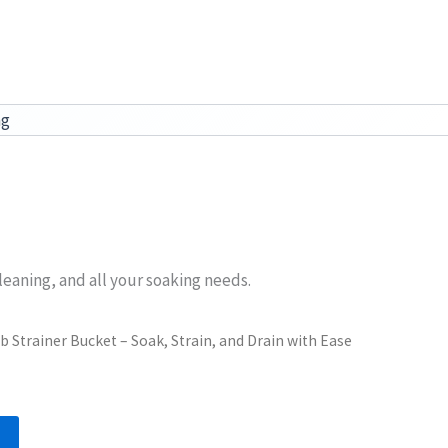
ag
leaning, and all your soaking needs.
b Strainer Bucket – Soak, Strain, and Drain with Ease