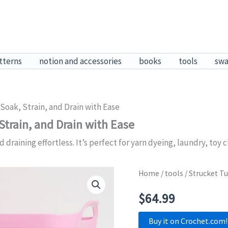
tterns
notion and accessories
books
tools
sw
Soak, Strain, and Drain with Ease
Strain, and Drain with Ease
aining effortless. It’s perfect for yarn dyeing, laundry, toy c
Home
/
tools
/ Strucket Tu
$
64.99
Buy it on Crochet.com!