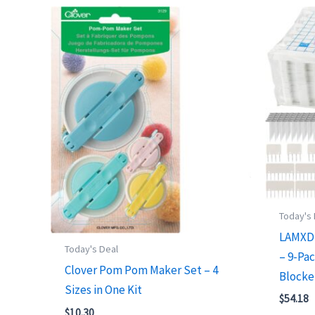
Today's
LAMXD 
Today's Deal
– 9-Pac
Clover Pom Pom Maker Set – 4
Blocke
Sizes in One Kit
$
54.18
$
10.30