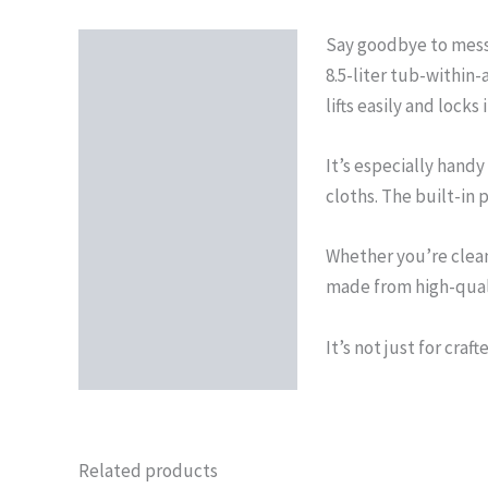
Say goodbye to messy
Description
8.5-liter tub-within-
lifts easily and lock
It’s especially handy 
cloths. The built-in
Whether you’re clean
made from high-qualit
It’s not just for craf
Related products