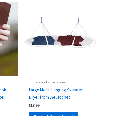
notions and accessories
Hook
Large Mesh Hanging Sweater
or
Dryer from WeCrochet
$
13.99