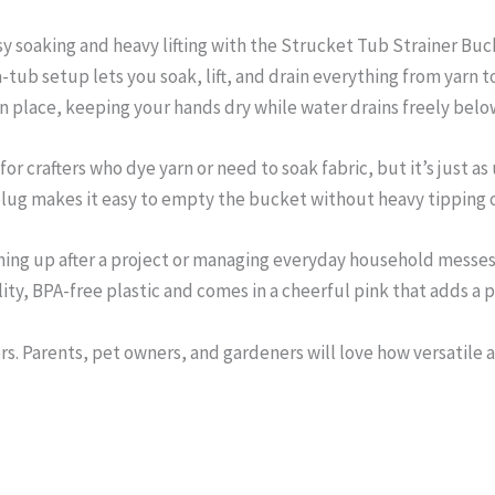
 soaking and heavy lifting with the Strucket Tub Strainer Buck
a-tub setup lets you soak, lift, and drain everything from yarn t
s in place, keeping your hands dry while water drains freely belo
for crafters who dye yarn or need to soak fabric, but it’s just as
 plug makes it easy to empty the bucket without heavy tipping o
ing up after a project or managing everyday household messes, 
y, BPA-free plastic and comes in a cheerful pink that adds a po
ters. Parents, pet owners, and gardeners will love how versatile an