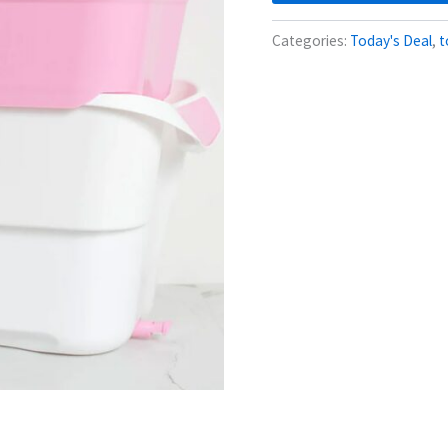
Categories:
Today's Deal
,
t