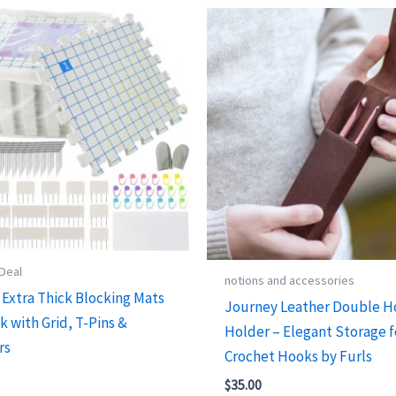
 Deal
notions and accessories
Extra Thick Blocking Mats
Journey Leather Double 
k with Grid, T-Pins &
Holder – Elegant Storage f
rs
Crochet Hooks by Furls
$
35.00