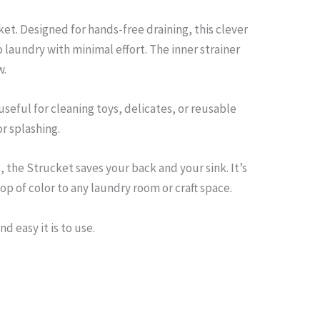
et. Designed for hands-free draining, this clever
o laundry with minimal effort. The inner strainer
w.
 useful for cleaning toys, delicates, or reusable
r splashing.
the Strucket saves your back and your sink. It’s
p of color to any laundry room or craft space.
d easy it is to use.