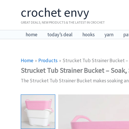
Skip
crochet envy
to
content
GREAT DEALS, NEW PRODUCTS & THE LATEST IN CROCHET
home
today’s deal
hooks
yarn
pa
Home
Products
Strucket Tub Strainer Bucket – 
Strucket Tub Strainer Bucket – Soak, 
The Strucket Tub Strainer Bucket makes soaking and dr