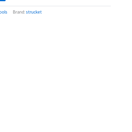
ools
Brand:
strucket