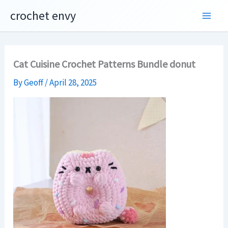
Skip
crochet envy
to
content
Cat Cuisine Crochet Patterns Bundle donut
By
Geoff
/
April 28, 2025