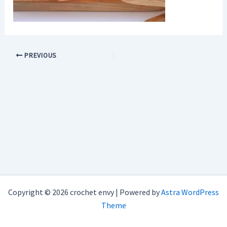
PREVIOUS
Copyright © 2026 crochet envy | Powered by
Astra WordPress
Theme