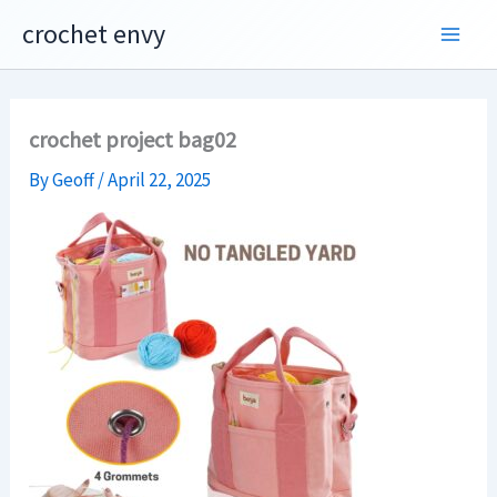
Skip
crochet envy
to
content
crochet project bag02
By
Geoff
/
April 22, 2025