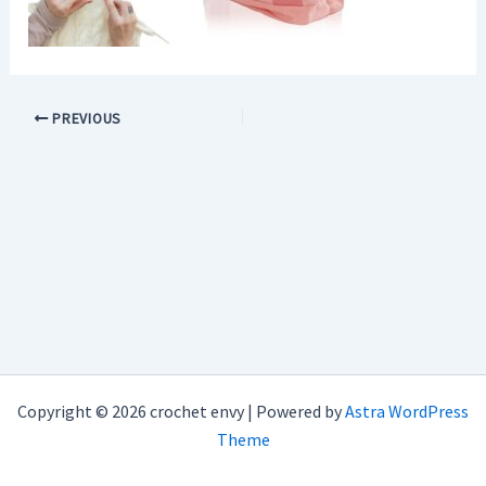
PREVIOUS
Copyright © 2026 crochet envy | Powered by
Astra WordPress
Theme