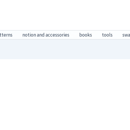
tterns
notion and accessories
books
tools
sw