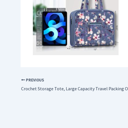
PREVIOUS