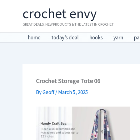
Skip
crochet envy
to
content
GREAT DEALS, NEW PRODUCTS & THE LATEST IN CROCHET
home
today’s deal
hooks
yarn
pa
Crochet Storage Tote 06
By
Geoff
/
March 5, 2025