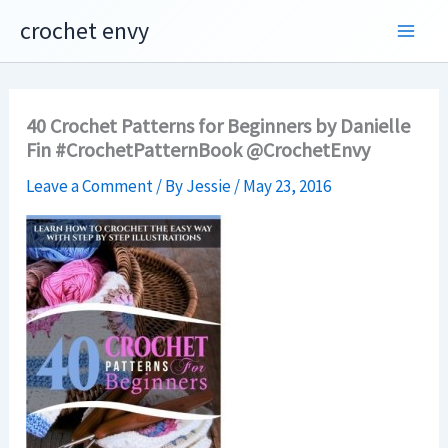
Skip
crochet envy
to
content
40 Crochet Patterns for Beginners by Danielle
Fin #CrochetPatternBook @CrochetEnvy
Leave a Comment
/ By
Jessie
/
May 23, 2016