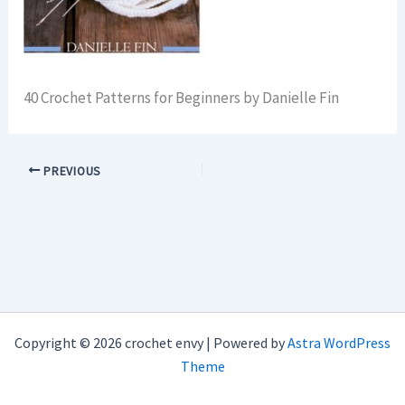
40 Crochet Patterns for Beginners by Danielle Fin
PREVIOUS
Copyright © 2026 crochet envy | Powered by
Astra WordPress
Theme