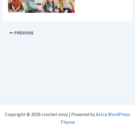
PREVIOUS
Copyright © 2026 crochet envy | Powered by
Astra WordPress
Theme