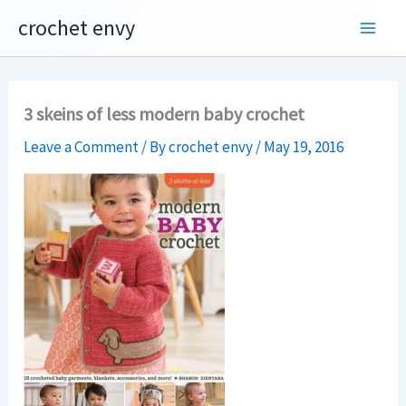
Skip
crochet envy
to
content
3 skeins of less modern baby crochet
Leave a Comment
/ By
crochet envy
/
May 19, 2016