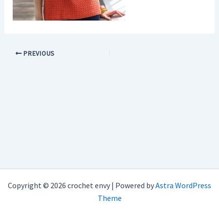
PREVIOUS
Copyright © 2026 crochet envy | Powered by
Astra WordPress
Theme