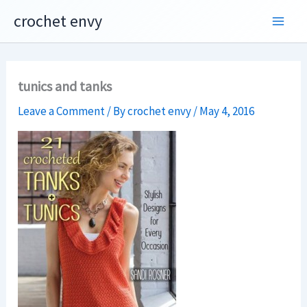
Skip
crochet envy
to
content
tunics and tanks
Leave a Comment
/ By
crochet envy
/
May 4, 2016