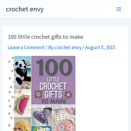
Skip
crochet envy
to
content
100 little crochet gifts to make
Leave a Comment
/ By
crochet envy
/
August 5, 2015