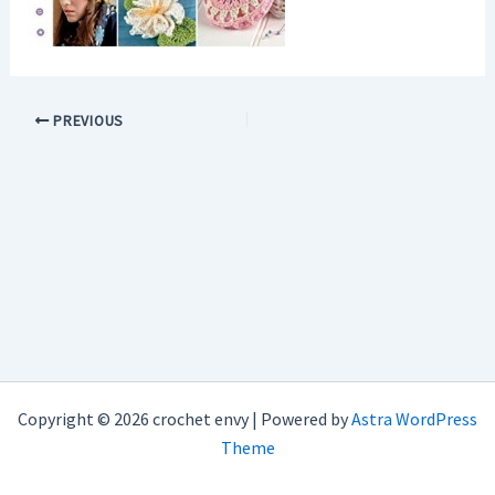
PREVIOUS
Copyright © 2026 crochet envy | Powered by
Astra WordPress
Theme