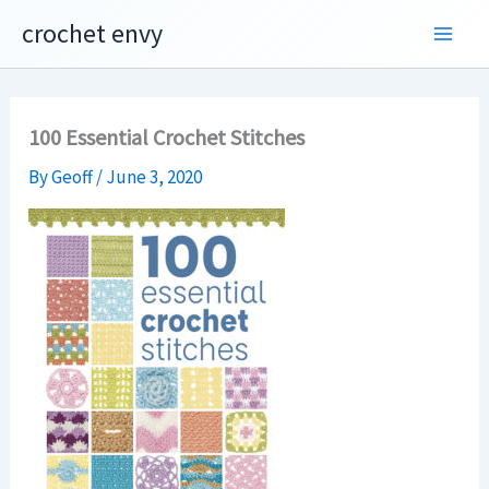
Skip
crochet envy
to
content
100 Essential Crochet Stitches
By
Geoff
/
June 3, 2020