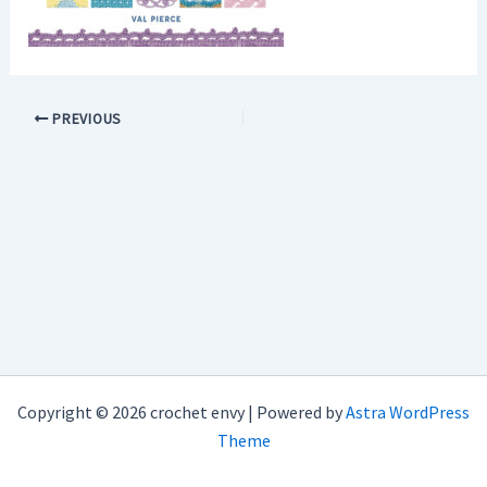
PREVIOUS
Copyright © 2026 crochet envy | Powered by
Astra WordPress
Theme