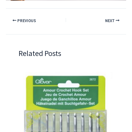
PREVIOUS
NEXT
Related Posts