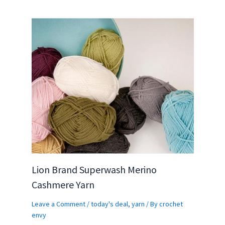
Lion Brand Superwash Merino
Cashmere Yarn
Leave a Comment
/
today's deal
,
yarn
/ By
crochet
envy