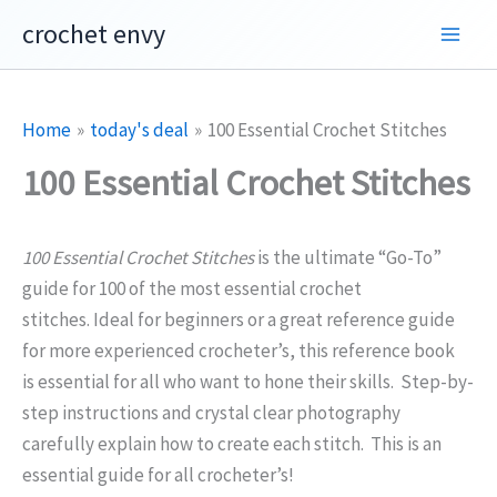
Skip
crochet envy
to
content
Home
today's deal
100 Essential Crochet Stitches
100 Essential Crochet Stitches
100 Essential Crochet Stitches
is the ultimate “Go-To”
guide for 100 of the most essential crochet
stitches. Ideal for beginners or a great reference guide
for more experienced crocheter’s, this reference book
is essential for all who want to hone their skills. Step-by-
step instructions and crystal clear photography
carefully explain how to create each stitch. This is an
essential guide for all crocheter’s!