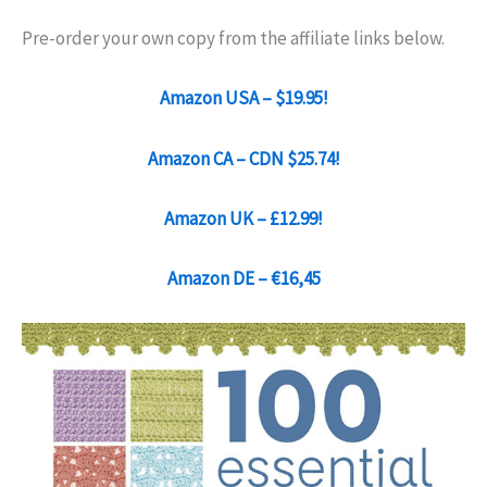
Pre-order your own copy from the affiliate links below.
Amazon USA – $19.95!
Amazon CA – CDN $25.74!
Amazon UK – £12.99!
Amazon DE – €16,45