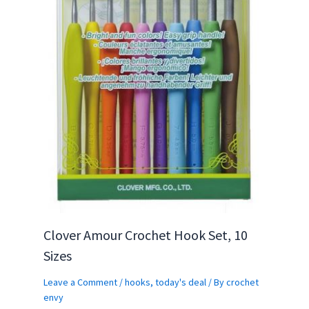
Clover Amour Crochet Hook Set, 10
Sizes
Leave a Comment
/
hooks
,
today's deal
/ By
crochet
envy