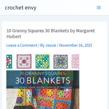
Skip
crochet envy
to
content
10 Granny Squares 30 Blankets by Margaret
Hubert
Leave a Comment
/ By
Jessie
/
November 16, 2015