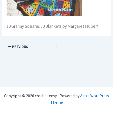
10 Granny Squares 30 Blankets by Margaret Hubert
PREVIOUS
Copyright © 2026 crochet envy | Powered by
Astra WordPress
Theme