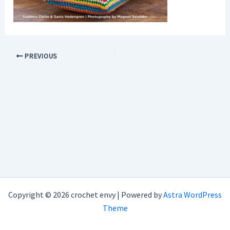
PREVIOUS
Copyright © 2026 crochet envy | Powered by
Astra WordPress
Theme