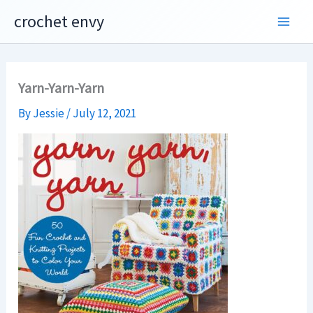
Skip
crochet envy
to
content
Yarn-Yarn-Yarn
By
Jessie
/
July 12, 2021