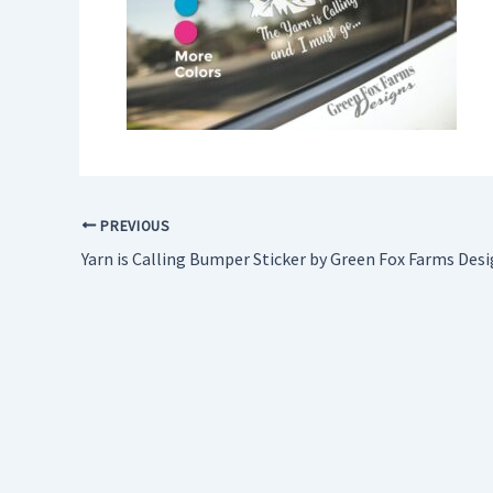
PREVIOUS
Yarn is Calling Bumper Sticker by Green Fox Farms Des