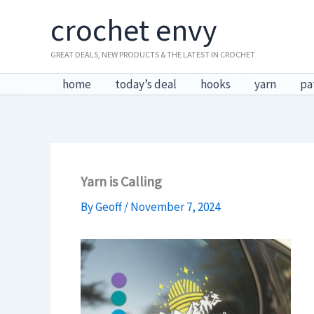
Skip
crochet envy
to
content
GREAT DEALS, NEW PRODUCTS & THE LATEST IN CROCHET
home
today’s deal
hooks
yarn
pa
Yarn is Calling
By
Geoff
/
November 7, 2024