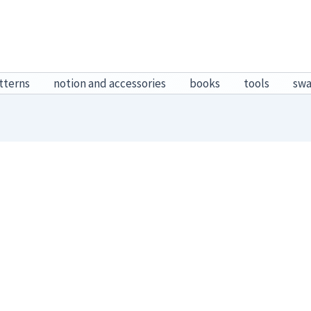
tterns
notion and accessories
books
tools
sw