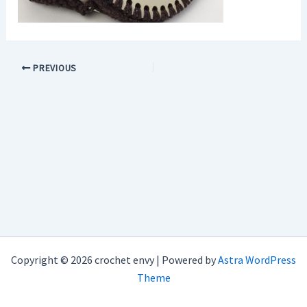
PREVIOUS
Copyright © 2026 crochet envy | Powered by
Astra WordPress
Theme