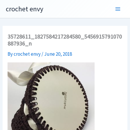
Skip
crochet envy
to
content
35728611_1827584217284580_5456915791070
887936_n
By
crochet envy
/
June 20, 2018