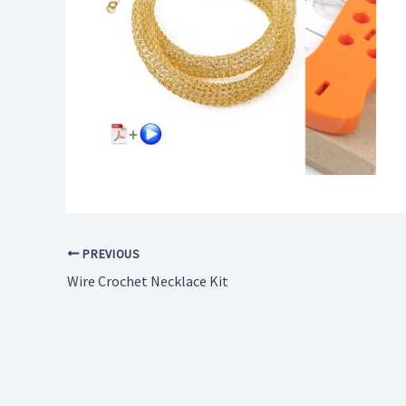
PREVIOUS
Wire Crochet Necklace Kit