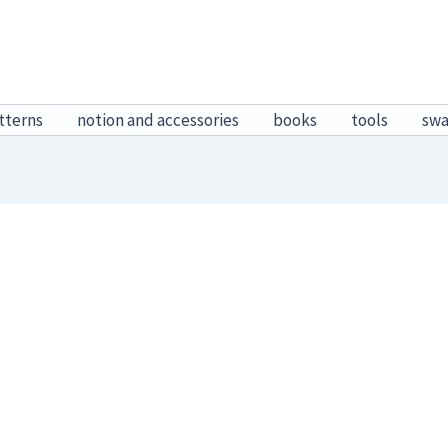
tterns
notion and accessories
books
tools
sw