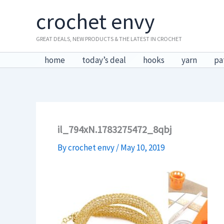
Skip
crochet envy
to
content
GREAT DEALS, NEW PRODUCTS & THE LATEST IN CROCHET
home
today’s deal
hooks
yarn
pa
il_794xN.1783275472_8qbj
By
crochet envy
/
May 10, 2019