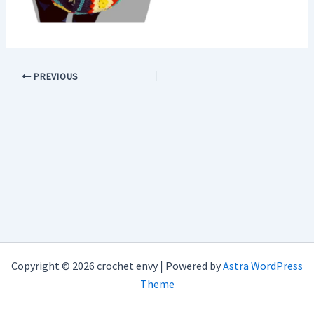
PREVIOUS
Copyright © 2026 crochet envy | Powered by
Astra WordPress
Theme