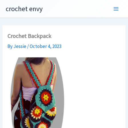
Skip
crochet envy
to
content
Crochet Backpack
By
Jessie
/
October 4, 2023