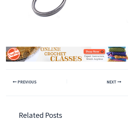
PREVIOUS
NEXT
Related Posts