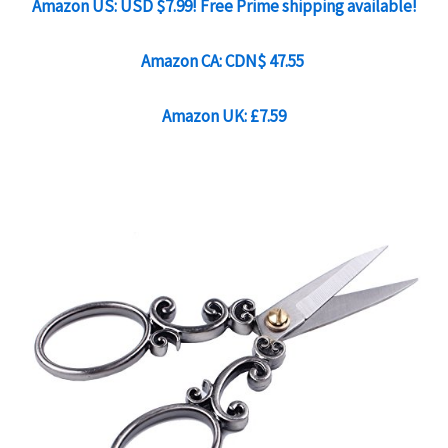
Amazon US: USD $7.99! Free Prime shipping available!
Amazon CA:
CDN$ 47.55
Amazon UK: £7.59