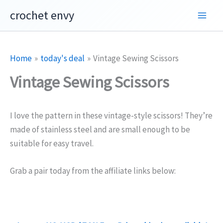
Skip
crochet envy
to
content
Home
today's deal
Vintage Sewing Scissors
Vintage Sewing Scissors
I love the pattern in these vintage-style scissors! They’re
made of stainless steel and are small enough to be
suitable for easy travel.
Grab a pair today from the affiliate links below: