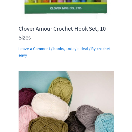
Clover Amour Crochet Hook Set, 10
Sizes
Leave a Comment
/
hooks
,
today's deal
/ By
crochet
envy