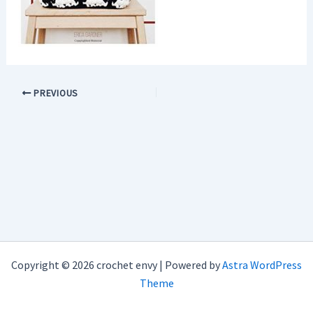
PREVIOUS
Copyright © 2026 crochet envy | Powered by
Astra WordPress
Theme