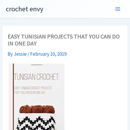
Skip
crochet envy
to
content
EASY TUNISIAN PROJECTS THAT YOU CAN DO
IN ONE DAY
By
Jessie
/
February 10, 2019