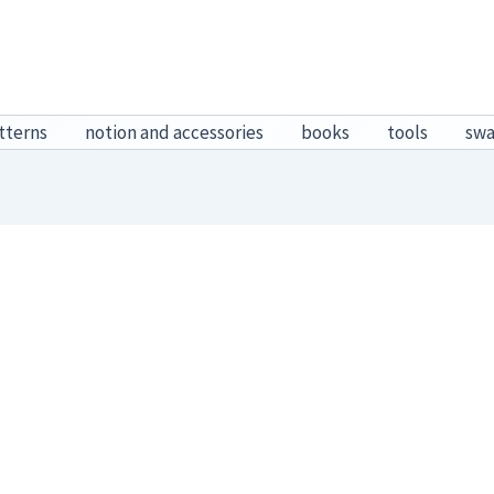
tterns
notion and accessories
books
tools
sw