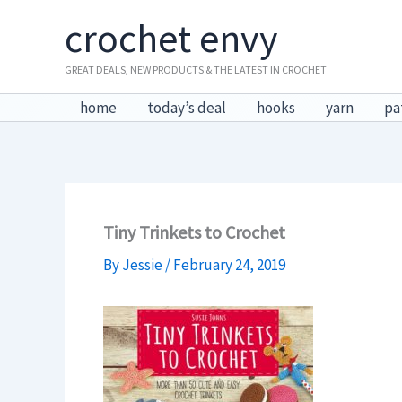
Skip
crochet envy
to
content
GREAT DEALS, NEW PRODUCTS & THE LATEST IN CROCHET
home
today’s deal
hooks
yarn
pa
Tiny Trinkets to Crochet
By
Jessie
/
February 24, 2019