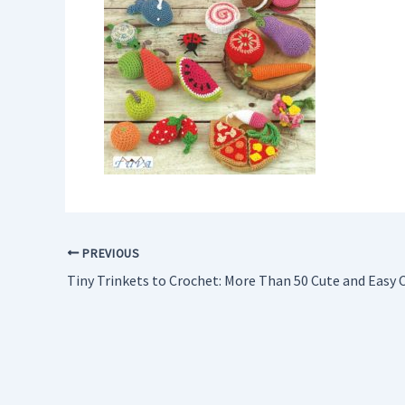
PREVIOUS