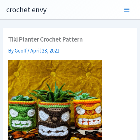
Skip
crochet envy
to
content
Tiki Planter Crochet Pattern
By
Geoff
/
April 23, 2021