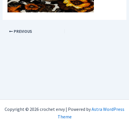
PREVIOUS
Copyright © 2026 crochet envy | Powered by
Astra WordPress
Theme