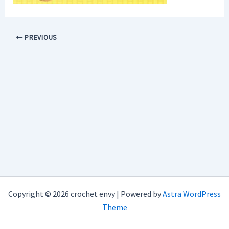
PREVIOUS
Copyright © 2026 crochet envy | Powered by
Astra WordPress
Theme