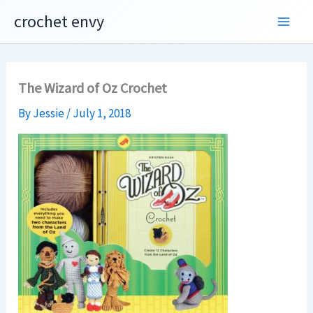
Skip
crochet envy
to
content
The Wizard of Oz Crochet
By
Jessie
/
July 1, 2018