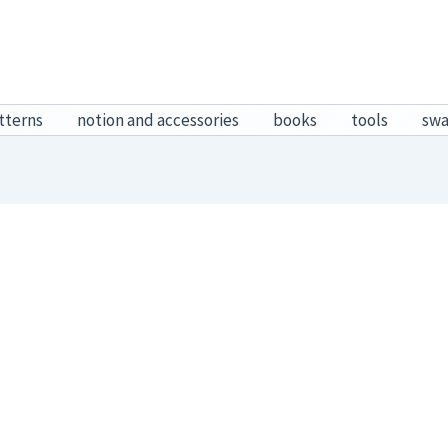
tterns
notion and accessories
books
tools
sw