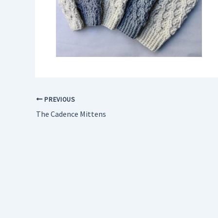
PREVIOUS
The Cadence Mittens