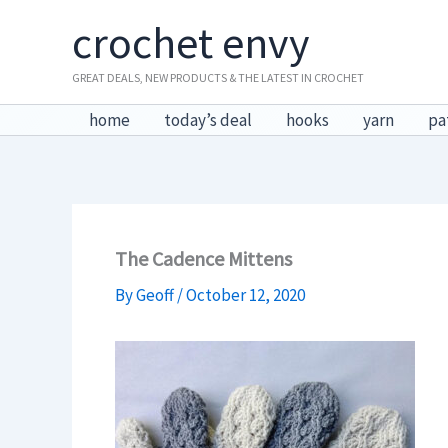
Skip
crochet envy
to
content
GREAT DEALS, NEW PRODUCTS & THE LATEST IN CROCHET
home
today’s deal
hooks
yarn
pa
The Cadence Mittens
By
Geoff
/
October 12, 2020