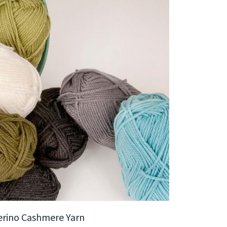
erino Cashmere Yarn