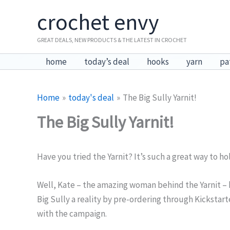
Skip
crochet envy
to
content
GREAT DEALS, NEW PRODUCTS & THE LATEST IN CROCHET
home
today’s deal
hooks
yarn
pa
Home
today's deal
The Big Sully Yarnit!
The Big Sully Yarnit!
Have you tried the Yarnit? It’s such a great way to hol
Well, Kate – the amazing woman behind the Yarnit – ha
Big Sully a reality by pre-ordering through Kickstarte
with the campaign.