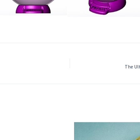
The Ul