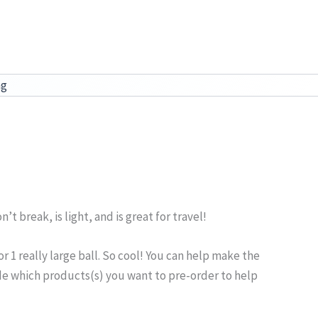
ag
’t break, is light, and is great for travel!
r 1 really large ball. So cool! You can help make the
ide which products(s) you want to pre-order to help