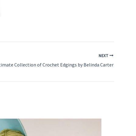
NEXT
timate Collection of Crochet Edgings by Belinda Carter