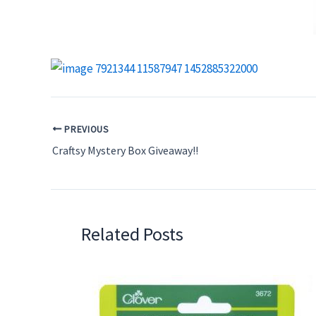
PREVIOUS
Craftsy Mystery Box Giveaway!!
Related Posts