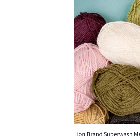
Lion Brand Superwash M