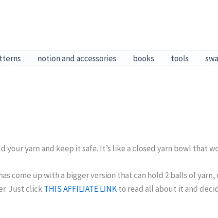
tterns
notion and accessories
books
tools
sw
d your yarn and keep it safe. It’s like a closed yarn bowl that won
s come up with a bigger version that can hold 2 balls of yarn, o
r. Just click
THIS AFFILIATE LINK
to read all about it and dec