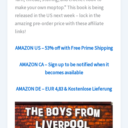
make your own moptop.” This book is being
released in the US next week – lock in the
amazing pre-order price with these affiliate
links!
AMAZON US – 53% off with Free Prime Shipping
AMAZON CA – Sign up to be notified when it
becomes available
AMAZON DE – EUR 4,83 & Kostenlose Lieferung