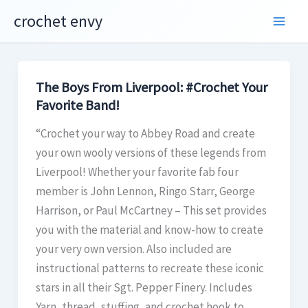
Skip
crochet envy
to
content
The Boys From Liverpool: #Crochet Your
Favorite Band!
“Crochet your way to Abbey Road and create
your own wooly versions of these legends from
Liverpool! Whether your favorite fab four
member is John Lennon, Ringo Starr, George
Harrison, or Paul McCartney – This set provides
you with the material and know-how to create
your very own version. Also included are
instructional patterns to recreate these iconic
stars in all their Sgt. Pepper Finery. Includes
Yarn, thread, stuffing, and crochet hook to