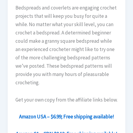
Bedspreads and coverlets are engaging crochet
projects that will keep you busy for quite a
while. No matter what your skill level, you can
crochet a bedspread. A determined beginner
could make a granny square bedspread while
an experienced crocheter might like to try one
of the more challenging bedspread patterns
we’ve posted. These bedspread patterns will
provide you with many hours of pleasurable
crocheting.
Get your own copy from the affiliate links below.
Amazon USA – $6.99; Free shipping available!