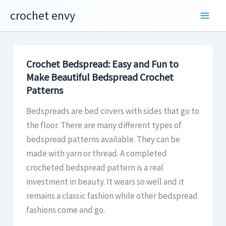
Skip
crochet envy
to
content
Crochet Bedspread: Easy and Fun to
Make Beautiful Bedspread Crochet
Patterns
Bedspreads are bed covers with sides that go to
the floor. There are many different types of
bedspread patterns available. They can be
made with yarn or thread. A completed
crocheted bedspread pattern is a real
investment in beauty. It wears so well and it
remains a classic fashion while other bedspread
fashions come and go.