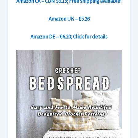
Amazon CA – CDN $9.13; Free shipping available!
Amazon UK – £5.26
Amazon DE – €6.20; Click for details