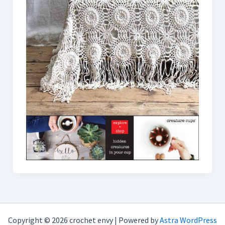
Copyright © 2026 crochet envy | Powered by
Astra WordPress