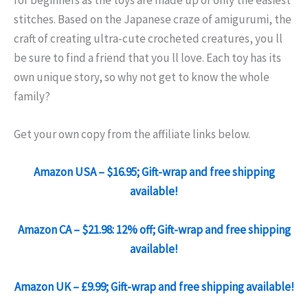
for beginners as the toys are made up of only the easiest
stitches. Based on the Japanese craze of amigurumi, the
craft of creating ultra-cute crocheted creatures, you ll
be sure to find a friend that you ll love. Each toy has its
own unique story, so why not get to know the whole
family?
Get your own copy from the affiliate links below.
Amazon USA – $16.95; Gift-wrap and free shipping
available!
Amazon CA – $21.98: 12% off; Gift-wrap and free shipping
available!
Amazon UK – £9.99; Gift-wrap and free shipping available!