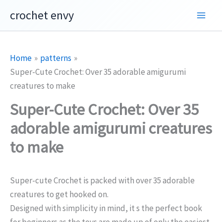
Skip
crochet envy
to
content
Home
patterns
Super-Cute Crochet: Over 35 adorable amigurumi
creatures to make
Super-Cute Crochet: Over 35
adorable amigurumi creatures
to make
Super-cute Crochet is packed with over 35 adorable
creatures to get hooked on.
Designed with simplicity in mind, it s the perfect book