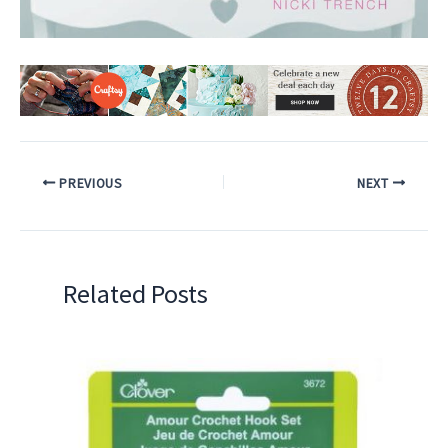
PREVIOUS
NEXT
Related Posts