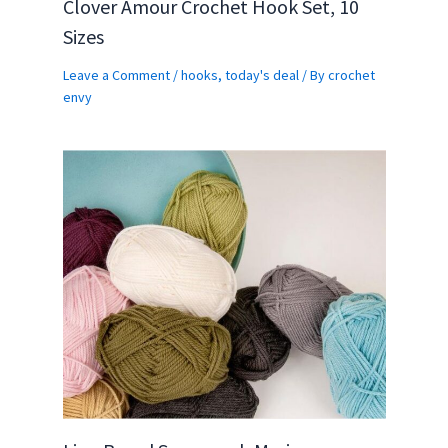
Clover Amour Crochet Hook Set, 10
Sizes
Leave a Comment
/
hooks
,
today's deal
/ By
crochet
envy