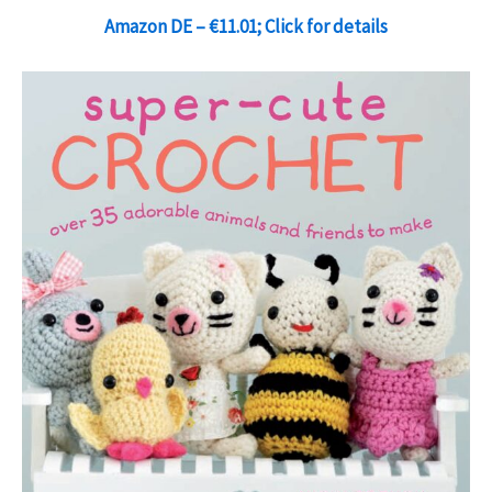
Amazon DE – €11.01; Click for details