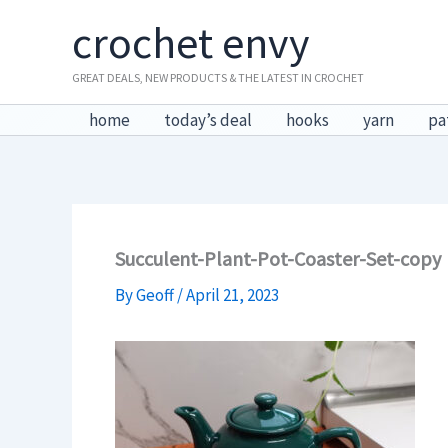
Skip
crochet envy
to
content
GREAT DEALS, NEW PRODUCTS & THE LATEST IN CROCHET
home
today’s deal
hooks
yarn
pa
Succulent-Plant-Pot-Coaster-Set-copy
By
Geoff
/
April 21, 2023