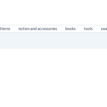
tterns
notion and accessories
books
tools
sw