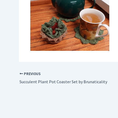
PREVIOUS
Succulent Plant Pot Coaster Set by Brunaticality