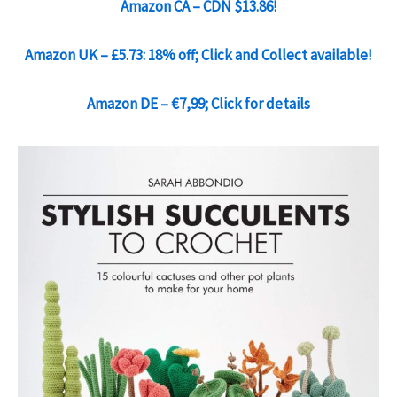
Amazon CA – CDN $13.86!
Amazon UK – £5.73: 18% off; Click and Collect available!
Amazon DE – €7,99; Click for details