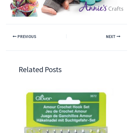
PREVIOUS
NEXT
Related Posts