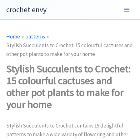
Skip
crochet envy
to
content
Home
patterns
Stylish Succulents to Crochet: 15 colourful cactuses and
other pot plants to make for your home
Stylish Succulents to Crochet:
15 colourful cactuses and
other pot plants to make for
your home
Stylish Succulents to Crochet contains 15 delightful
patterns to make a wide variety of flowering and other