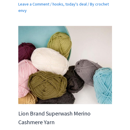
Leave a Comment
/
hooks
,
today's deal
/ By
crochet
envy
Lion Brand Superwash Merino
Cashmere Yarn