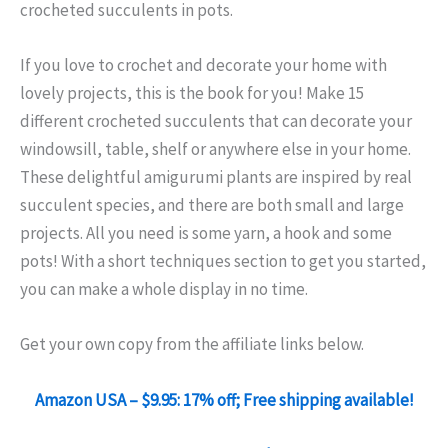
crocheted succulents in pots.
If you love to crochet and decorate your home with
lovely projects, this is the book for you! Make 15
different crocheted succulents that can decorate your
windowsill, table, shelf or anywhere else in your home.
These delightful amigurumi plants are inspired by real
succulent species, and there are both small and large
projects. All you need is some yarn, a hook and some
pots! With a short techniques section to get you started,
you can make a whole display in no time.
Get your own copy from the affiliate links below.
Amazon USA – $9.95: 17% off; Free shipping available!