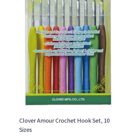
Clover Amour Crochet Hook Set, 10
Sizes