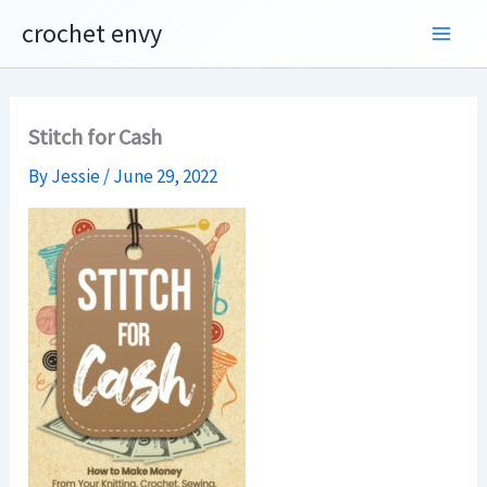
Skip
crochet envy
to
content
Stitch for Cash
By
Jessie
/
June 29, 2022