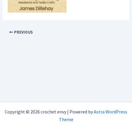
PREVIOUS
Copyright © 2026 crochet envy | Powered by
Astra WordPress
Theme