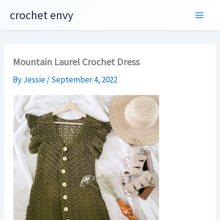
Skip
crochet envy
to
content
Mountain Laurel Crochet Dress
By
Jessie
/
September 4, 2022