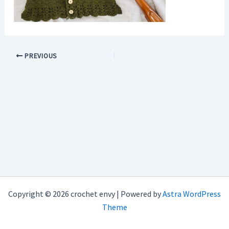
PREVIOUS
Copyright © 2026 crochet envy | Powered by
Astra WordPress
Theme