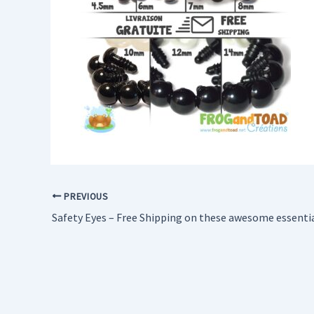
PREVIOUS