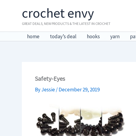
Skip
crochet envy
to
content
GREAT DEALS, NEW PRODUCTS & THE LATEST IN CROCHET
home
today’s deal
hooks
yarn
pa
Safety-Eyes
By
Jessie
/
December 29, 2019