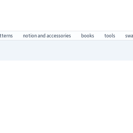
tterns
notion and accessories
books
tools
sw