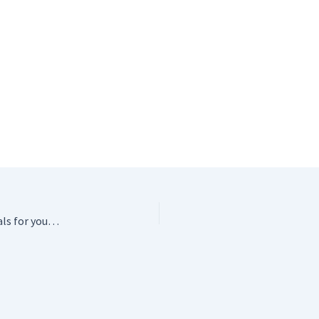
Safety Eyes – Free Shipping on these awesome essentials for your crochet critters!