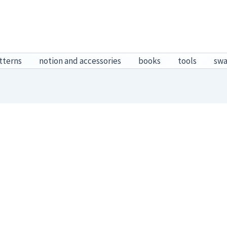
tterns
notion and accessories
books
tools
sw