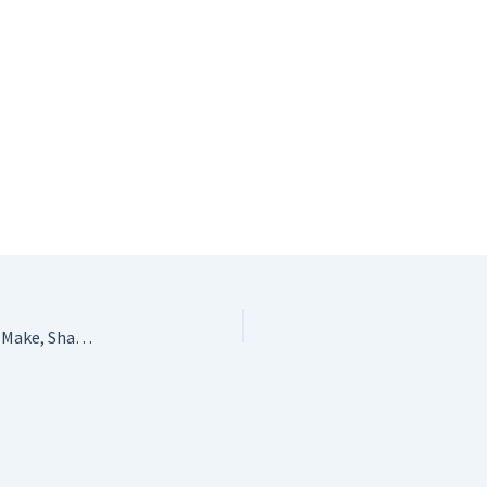
Ruby & Custard’s Crochet: Creative Crochet Projects to Make, Share and Love by Millie Masterton