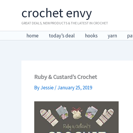
Skip
crochet envy
to
content
GREAT DEALS, NEW PRODUCTS & THE LATEST IN CROCHET
home
today’s deal
hooks
yarn
pa
Ruby & Custard’s Crochet
By
Jessie
/
January 25, 2019