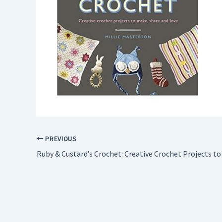
PREVIOUS