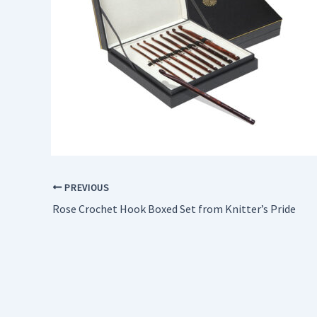
PREVIOUS
Rose Crochet Hook Boxed Set from Knitter’s Pride