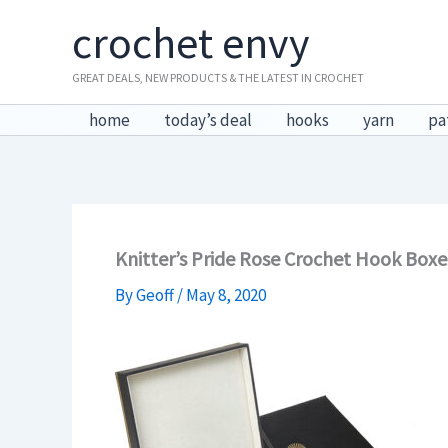
Skip
crochet envy
to
content
GREAT DEALS, NEW PRODUCTS & THE LATEST IN CROCHET
home
today’s deal
hooks
yarn
pa
Knitter’s Pride Rose Crochet Hook Boxe
By
Geoff
/
May 8, 2020