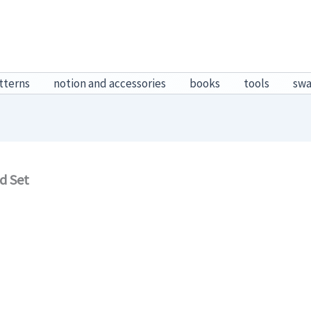
tterns
notion and accessories
books
tools
sw
d Set