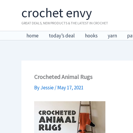
Skip
crochet envy
to
content
GREAT DEALS, NEW PRODUCTS & THE LATEST IN CROCHET
home
today’s deal
hooks
yarn
pa
Crocheted Animal Rugs
By
Jessie
/
May 17, 2021