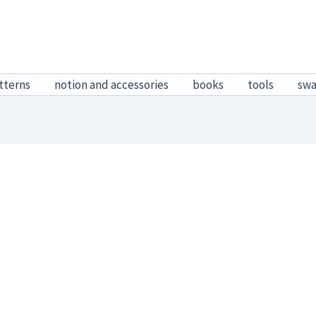
tterns
notion and accessories
books
tools
sw