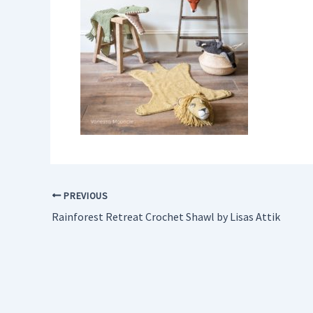
PREVIOUS
Rainforest Retreat Crochet Shawl by Lisas Attik