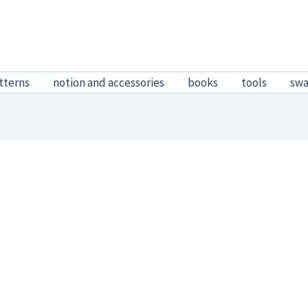
tterns
notion and accessories
books
tools
sw