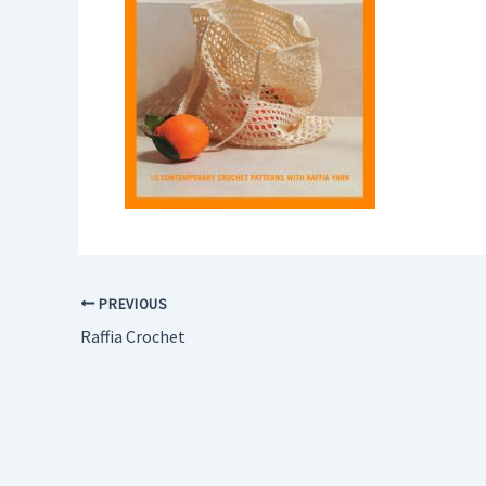
PREVIOUS
Raffia Crochet