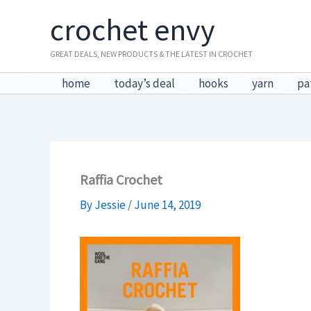
Skip
crochet envy
to
content
GREAT DEALS, NEW PRODUCTS & THE LATEST IN CROCHET
home
today’s deal
hooks
yarn
pa
Raffia Crochet
By
Jessie
/
June 14, 2019