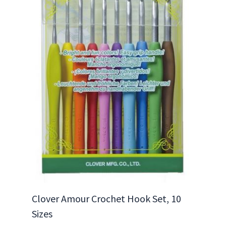
Clover Amour Crochet Hook Set, 10
Sizes