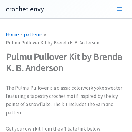
Skip
crochet envy
to
content
Home
patterns
Pulmu Pullover Kit by Brenda K. B. Anderson
Pulmu Pullover Kit by Brenda
K. B. Anderson
The Pulmu Pullover is a classic colorwork yoke sweater
featuring a tapestry crochet motif inspired by the icy
points of a snowflake. The kit includes the yarn and
pattern.
Get your own kit from the affiliate link below.