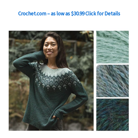
Crochet.com – as low as $30.99 Click for Details