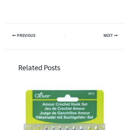
PREVIOUS
NEXT
Related Posts