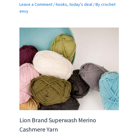
Leave a Comment
/
hooks
,
today's deal
/ By
crochet
envy
Lion Brand Superwash Merino
Cashmere Yarn