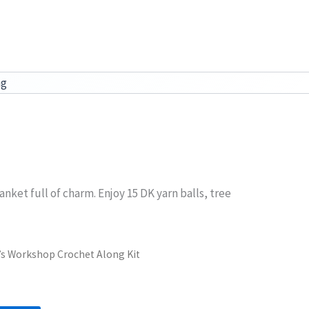
ag
nket full of charm. Enjoy 15 DK yarn balls, tree
a’s Workshop Crochet Along Kit