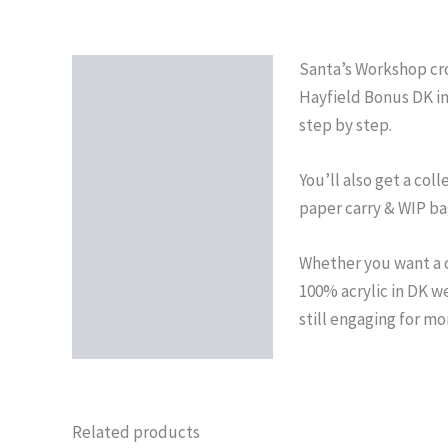
Santa’s Workshop croc
Description
Hayfield Bonus DK in
Reviews (0)
step by step.
You’ll also get a col
paper carry & WIP bag
Whether you want a c
100% acrylic in DK wei
still engaging for mo
Related products