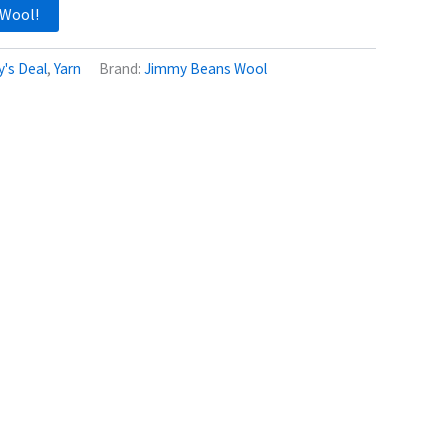
 Wool!
's Deal
,
Yarn
Brand:
Jimmy Beans Wool