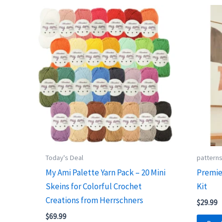
Today's Deal
pattern
My Ami Palette Yarn Pack – 20 Mini
Premie
Skeins for Colorful Crochet
Kit
Creations from Herrschners
$
29.99
$
69.99