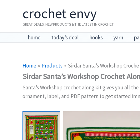
Skip
crochet envy
to
content
GREAT DEALS, NEW PRODUCTS & THE LATEST IN CROCHET
home
today’s deal
hooks
yarn
pa
Home
Products
Sirdar Santa’s Workshop Crochet
Sirdar Santa’s Workshop Crochet Alon
Santa’s Workshop crochet along kit gives you all the 
ornament, label, and PDF pattern to get started im