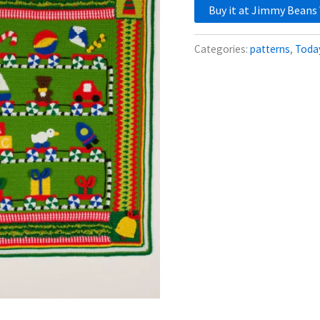
Buy it at Jimmy Beans
Categories:
patterns
,
Today