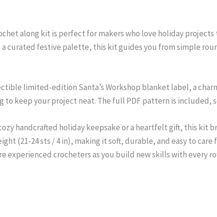
het along kit is perfect for makers who love holiday projects th
 a curated festive palette, this kit guides you from simple ro
lectible limited-edition Santa’s Workshop blanket label, a char
 to keep your project neat. The full PDF pattern is included, so
ozy handcrafted holiday keepsake or a heartfelt gift, this kit 
ght (21-24 sts / 4 in), making it soft, durable, and easy to care fo
re experienced crocheters as you build new skills with every ro