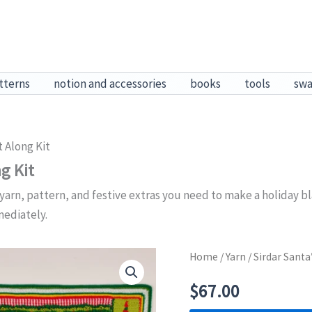
tterns
notion and accessories
books
tools
sw
 Along Kit
g Kit
yarn, pattern, and festive extras you need to make a holiday bla
mediately.
Home
/
Yarn
/ Sirdar Sant
$
67.00