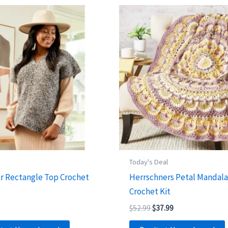
s
Today's Deal
r Rectangle Top Crochet
Herrschners Petal Mandal
Crochet Kit
Original
Current
$
52.99
$
37.99
price
price
was:
is: