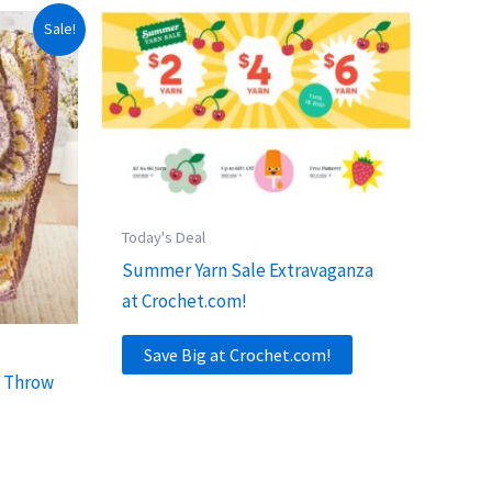
Sale!
Today's Deal
Summer Yarn Sale Extravaganza
at Crochet.com!
Save Big at Crochet.com!
a Throw