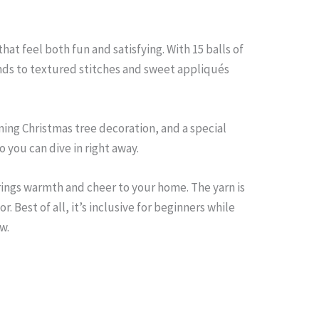
at feel both fun and satisfying. With 15 balls of
unds to textured stitches and sweet appliqués
ming Christmas tree decoration, and a special
 you can dive in right away.
brings warmth and cheer to your home. The yarn is
r. Best of all, it’s inclusive for beginners while
w.