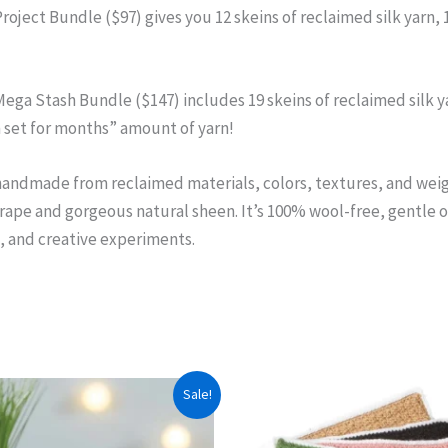
oject Bundle ($97) gives you 12 skeins of reclaimed silk yarn, 
ega Stash Bundle ($147) includes 19 skeins of reclaimed silk ya
m set for months” amount of yarn!
handmade from reclaimed materials, colors, textures, and weight
drape and gorgeous natural sheen. It’s 100% wool-free, gentle on
, and creative experiments.
Sale!