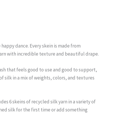
le happy dance. Every skein is made from
yarn with incredible texture and beautiful drape.
tash that feels good to use and good to support,
f silk in a mix of weights, colors, and textures
s 6 skeins of recycled silk yarn in a variety of
med silk for the first time or add something