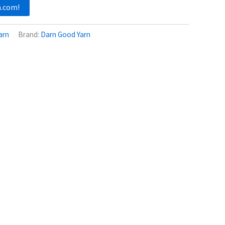
n.com!
arn
Brand:
Darn Good Yarn