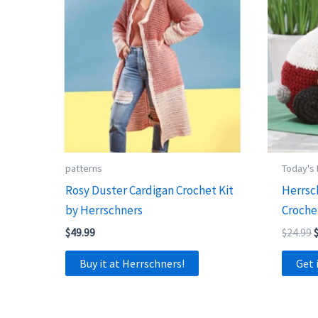
patterns
Today's
Rosy Duster Cardigan Crochet Kit
Herrsc
by Herrschners
Croche
O
$
49.99
$
24.99
p
Buy it at Herrschners!
Get 
$