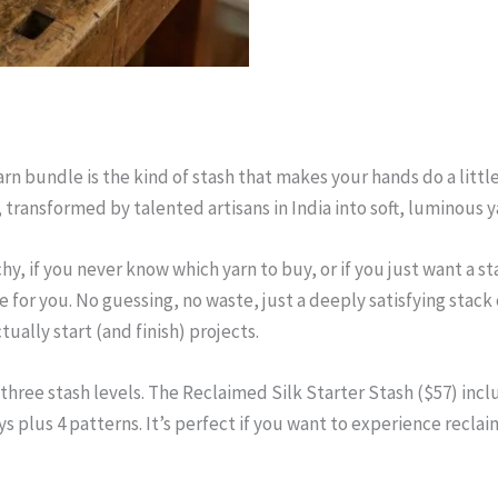
arn bundle is the kind of stash that makes your hands do a litt
, transformed by talented artisans in India into soft, luminous 
hy, if you never know which yarn to buy, or if you just want a s
for you. No guessing, no waste, just a deeply satisfying stack o
tually start (and finish) projects.
hree stash levels. The Reclaimed Silk Starter Stash ($57) include
 plus 4 patterns. It’s perfect if you want to experience reclai
.