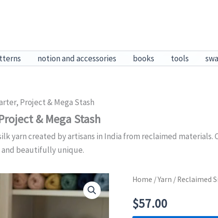
tterns
notion and accessories
books
tools
sw
arter, Project & Mega Stash
 Project & Mega Stash
k yarn created by artisans in India from reclaimed materials. C
 and beautifully unique.
Home
/
Yarn
/ Reclaimed Si
$
57.00