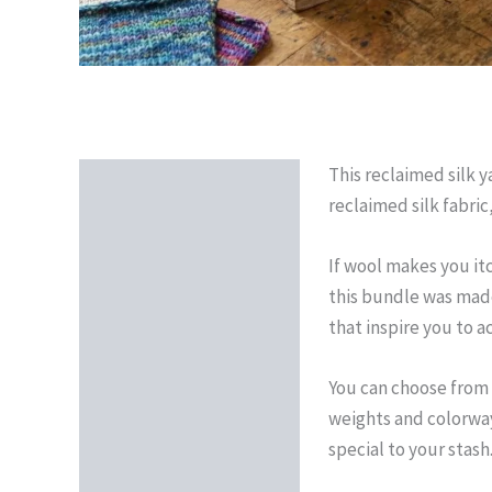
This reclaimed silk y
Description
reclaimed silk fabric
Reviews (0)
If wool makes you itc
this bundle was made 
that inspire you to ac
You can choose from t
weights and colorways
special to your stash