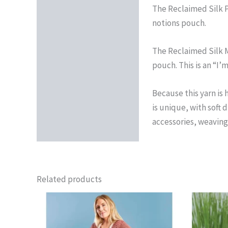
The Reclaimed Silk Pr
notions pouch.
The Reclaimed Silk M
pouch. This is an “I’
Because this yarn is 
is unique, with soft 
accessories, weaving
Related products