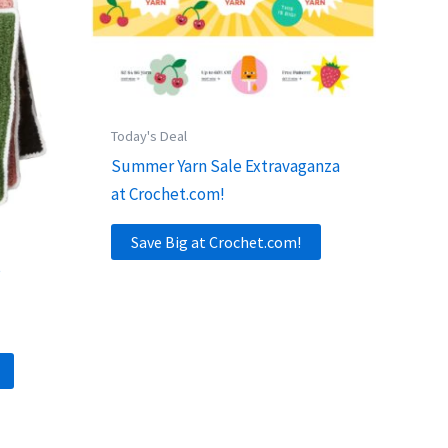
Today's Deal
Summer Yarn Sale Extravaganza
at Crochet.com!
Save Big at Crochet.com!
s