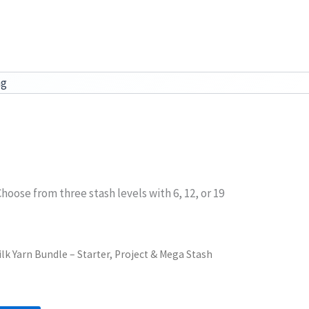
ag
hoose from three stash levels with 6, 12, or 19
lk Yarn Bundle – Starter, Project & Mega Stash