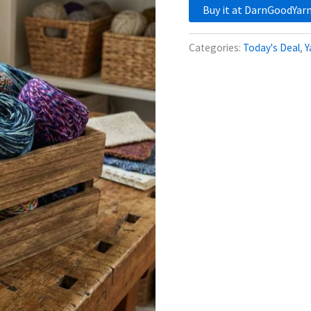
Buy it at DarnGoodYar
Categories:
Today's Deal
,
Y