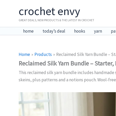
Skip
crochet envy
to
content
GREAT DEALS, NEW PRODUCTS & THE LATEST IN CROCHET
home
today’s deal
hooks
yarn
pa
Home
Products
Reclaimed Silk Yarn Bundle – St
Reclaimed Silk Yarn Bundle – Starter,
This reclaimed silk yarn bundle includes handmade sil
skeins, plus patterns and a notions pouch. Wool-free