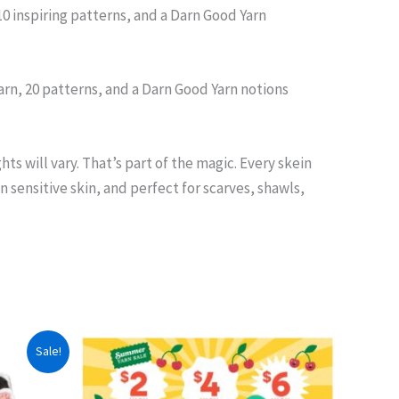
10 inspiring patterns, and a Darn Good Yarn
rn, 20 patterns, and a Darn Good Yarn notions
s will vary. That’s part of the magic. Every skein
 sensitive skin, and perfect for scarves, shawls,
Sale!