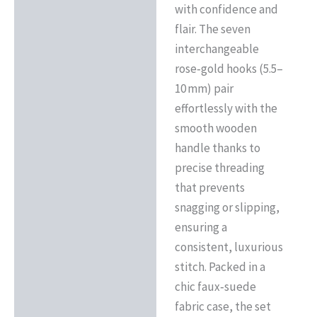
with confidence and
flair. The seven
interchangeable
rose‑gold hooks (5.5–
10 mm) pair
effortlessly with the
smooth wooden
handle thanks to
precise threading
that prevents
snagging or slipping,
ensuring a
consistent, luxurious
stitch. Packed in a
chic faux‑suede
fabric case, the set