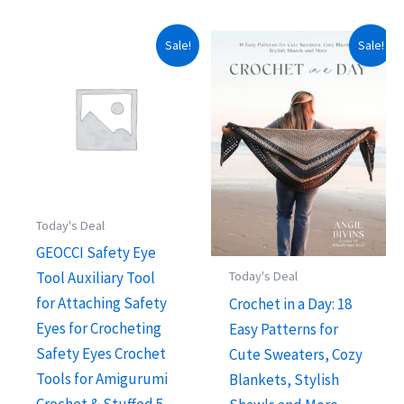
Sale!
Sale!
Today's Deal
GEOCCI Safety Eye
Tool Auxiliary Tool
Today's Deal
for Attaching Safety
Crochet in a Day: 18
Eyes for Crocheting
Easy Patterns for
Safety Eyes Crochet
Cute Sweaters, Cozy
Tools for Amigurumi
Blankets, Stylish