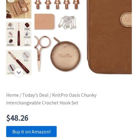
Home
/
Today's Deal
/ KnitPro Oasis Chunky
Interchangeable Crochet Hook Set
$
48.26
Buy it on Amazon!