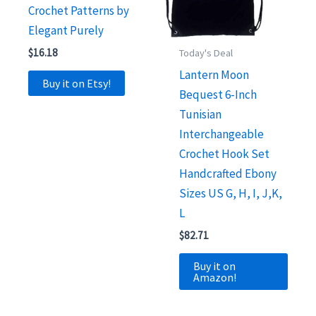
Crochet Patterns by
Elegant Purely
$
16.18
Today's Deal
Lantern Moon
Buy it on Etsy!
Bequest 6-Inch
Tunisian
Interchangeable
Crochet Hook Set
Handcrafted Ebony
Sizes US G, H, I, J,K,
L
$
82.71
Buy it on
Amazon!