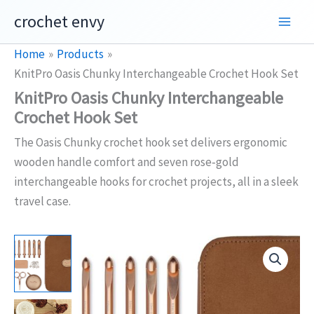
Skip
crochet envy
to
content
Home
Products
KnitPro Oasis Chunky Interchangeable Crochet Hook Set
KnitPro Oasis Chunky Interchangeable
Crochet Hook Set
The Oasis Chunky crochet hook set delivers ergonomic
wooden handle comfort and seven rose‑gold
interchangeable hooks for crochet projects, all in a sleek
travel case.