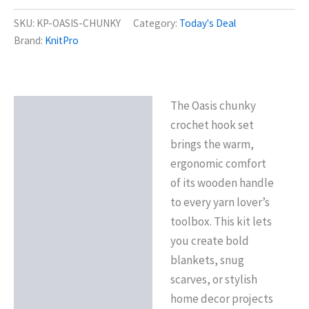
SKU:
KP-OASIS-CHUNKY
Category:
Today's Deal
Brand:
KnitPro
The Oasis chunky
Description
crochet hook set
Reviews (0)
brings the warm,
ergonomic comfort
of its wooden handle
to every yarn lover’s
toolbox. This kit lets
you create bold
blankets, snug
scarves, or stylish
home decor projects