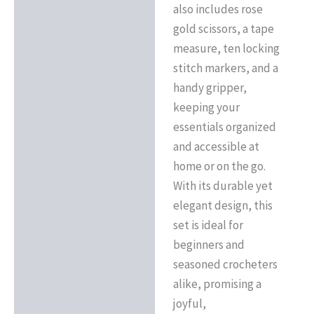
also includes rose
gold scissors, a tape
measure, ten locking
stitch markers, and a
handy gripper,
keeping your
essentials organized
and accessible at
home or on the go.
With its durable yet
elegant design, this
set is ideal for
beginners and
seasoned crocheters
alike, promising a
joyful,