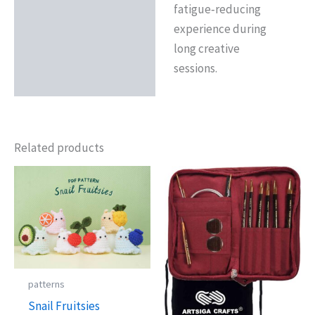
fatigue‑reducing
experience during
long creative
sessions.
Related products
patterns
Snail Fruitsies