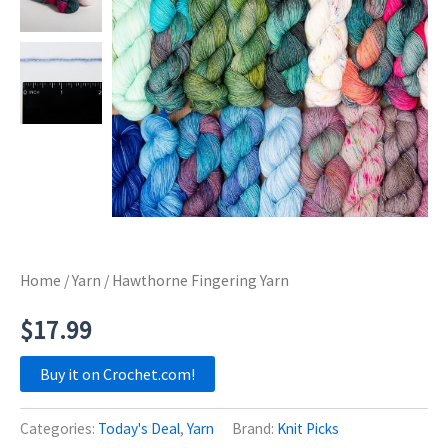
Home
/
Yarn
/ Hawthorne Fingering Yarn
$
17.99
Buy it on Crochet.com!
Categories:
Today's Deal
,
Yarn
Brand:
Knit Picks