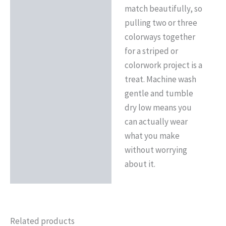
match beautifully, so
pulling two or three
colorways together
for a striped or
colorwork project is a
treat. Machine wash
gentle and tumble
dry low means you
can actually wear
what you make
without worrying
about it.
Related products