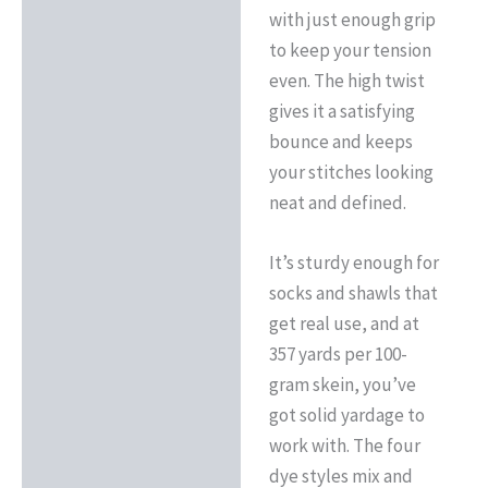
with just enough grip
to keep your tension
even. The high twist
gives it a satisfying
bounce and keeps
your stitches looking
neat and defined.
It’s sturdy enough for
socks and shawls that
get real use, and at
357 yards per 100-
gram skein, you’ve
got solid yardage to
work with. The four
dye styles mix and