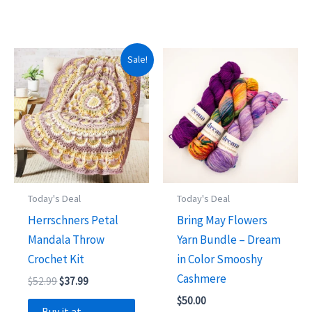
Sale!
Today's Deal
Today's Deal
Herrschners Petal
Bring May Flowers
Mandala Throw
Yarn Bundle – Dream
Crochet Kit
in Color Smooshy
Cashmere
Original
Current
$
52.99
$
37.99
price
price
$
50.00
was:
is:
Buy it at