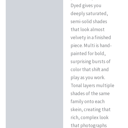
Dyed gives you
deeply saturated,
semi-solid shades
that look almost
velvety in a finished
piece. Multi is hand-
painted for bold,
surprising bursts of
color that shift and
play as you work.
Tonal layers multiple
shades of the same
family onto each
skein, creating that
rich, complex look
that photographs