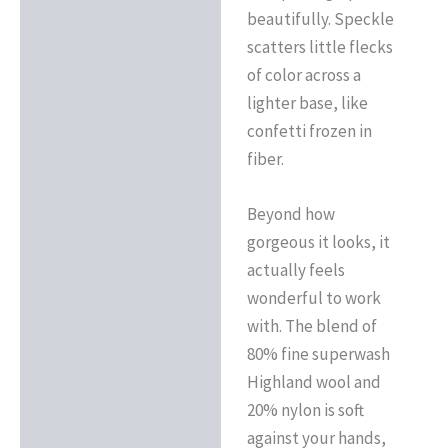
beautifully. Speckle
scatters little flecks
of color across a
lighter base, like
confetti frozen in
fiber.
Beyond how
gorgeous it looks, it
actually feels
wonderful to work
with. The blend of
80% fine superwash
Highland wool and
20% nylon is soft
against your hands,