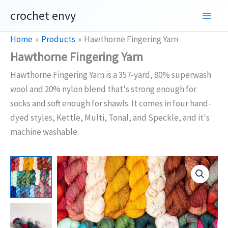
Skip
crochet envy
to
content
Home
Products
Hawthorne Fingering Yarn
Hawthorne Fingering Yarn
Hawthorne Fingering Yarn is a 357-yard, 80% superwash
wool and 20% nylon blend that's strong enough for
socks and soft enough for shawls. It comes in four hand-
dyed styles, Kettle, Multi, Tonal, and Speckle, and it's
machine washable.