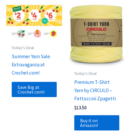
Today's Deal
Summer Yarn Sale
Extravaganza at
Crochet.com!
Today's Deal
Premium T-Shirt
Save Big at
Yarn by CIRCULO –
Crochet.com!
Fettuccini Zpagetti
$
13.50
Buy it on
Amazon!