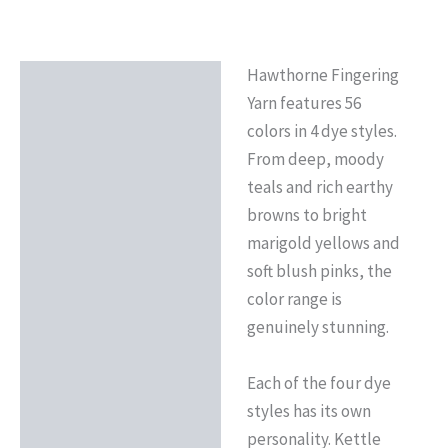
Hawthorne Fingering
Description
Yarn features 56
Reviews (0)
colors in 4 dye styles.
From deep, moody
teals and rich earthy
browns to bright
marigold yellows and
soft blush pinks, the
color range is
genuinely stunning.
Each of the four dye
styles has its own
personality. Kettle