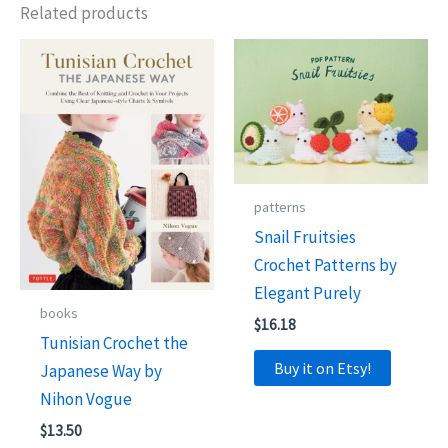
Related products
patterns
Snail Fruitsies
Crochet Patterns by
Elegant Purely
books
$
16.18
Tunisian Crochet the
Buy it on Etsy!
Japanese Way by
Nihon Vogue
$
13.50