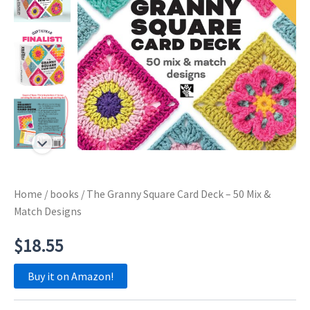
Home
/
books
/ The Granny Square Card Deck – 50 Mix &
Match Designs
$
18.55
Buy it on Amazon!