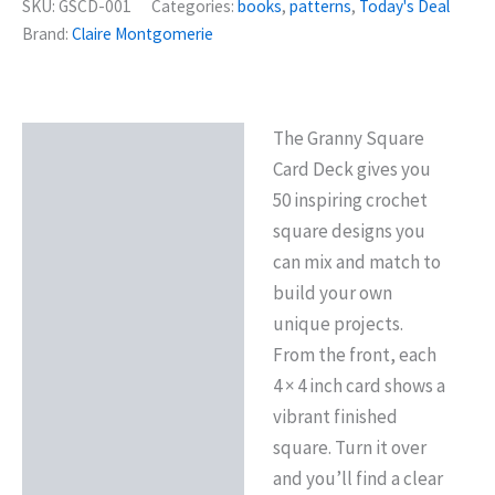
SKU:
GSCD-001
Categories:
books
,
patterns
,
Today's Deal
Brand:
Claire Montgomerie
The Granny Square
Description
Card Deck gives you
Reviews (0)
50 inspiring crochet
square designs you
can mix and match to
build your own
unique projects.
From the front, each
4 × 4 inch card shows a
vibrant finished
square. Turn it over
and you’ll find a clear