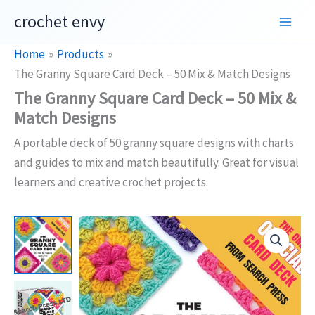
Skip
crochet envy
to
content
Home
Products
The Granny Square Card Deck – 50 Mix & Match Designs
The Granny Square Card Deck – 50 Mix &
Match Designs
A portable deck of 50 granny square designs with charts
and guides to mix and match beautifully. Great for visual
learners and creative crochet projects.