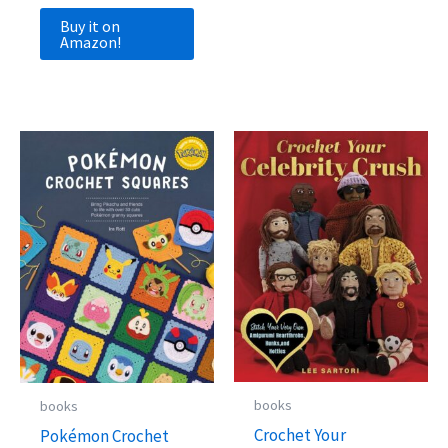
Buy it on
Amazon!
books
books
Crochet Your
Pokémon Crochet