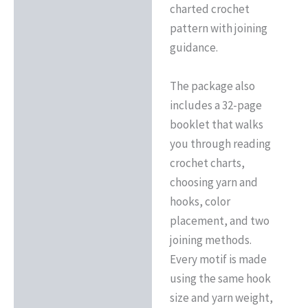
charted crochet
pattern with joining
guidance.
The package also
includes a 32-page
booklet that walks
you through reading
crochet charts,
choosing yarn and
hooks, color
placement, and two
joining methods.
Every motif is made
using the same hook
size and yarn weight,