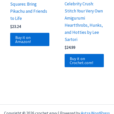
Celebrity Crush:
Squares: Bring
Stitch Your Very Own
Pikachu and Friends
Amigurumi
to Life
Heartthrobs, Hunks,
$
23.24
and Hotties by Lee
Buy it on
Sartori
Amazon!
$
24.99
Buy it on
Crochet.com!
Copyright © 2026 crochet envy | Powered by
Astra WordPress