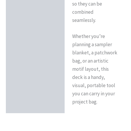
so they can be
combined
seamlessly.
Whether you’re
planning a sampler
blanket, a patchwork
bag, or an artistic
motif layout, this
deck is a handy,
visual, portable tool
you can carry in your
project bag.