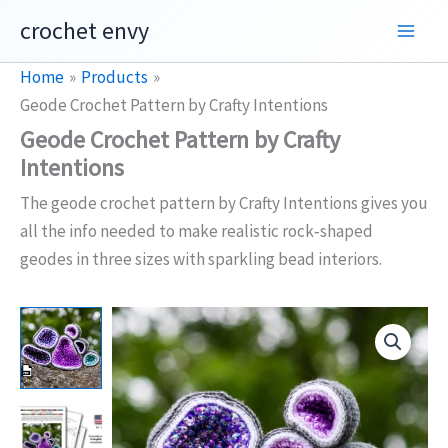
Skip
crochet envy
to
content
Home
Products
Geode Crochet Pattern by Crafty Intentions
Geode Crochet Pattern by Crafty
Intentions
The geode crochet pattern by Crafty Intentions gives you
all the info needed to make realistic rock‑shaped
geodes in three sizes with sparkling bead interiors.