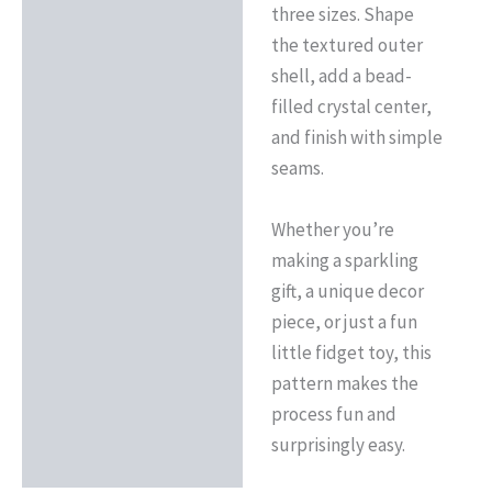
three sizes. Shape
the textured outer
shell, add a bead-
filled crystal center,
and finish with simple
seams.
Whether you’re
making a sparkling
gift, a unique decor
piece, or just a fun
little fidget toy, this
pattern makes the
process fun and
surprisingly easy.