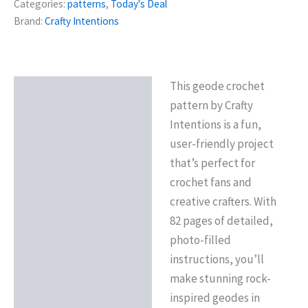
Categories:
patterns
,
Today's Deal
Brand:
Crafty Intentions
This geode crochet
Description
pattern by Crafty
Reviews (0)
Intentions is a fun,
user-friendly project
that’s perfect for
crochet fans and
creative crafters. With
82 pages of detailed,
photo-filled
instructions, you’ll
make stunning rock-
inspired geodes in