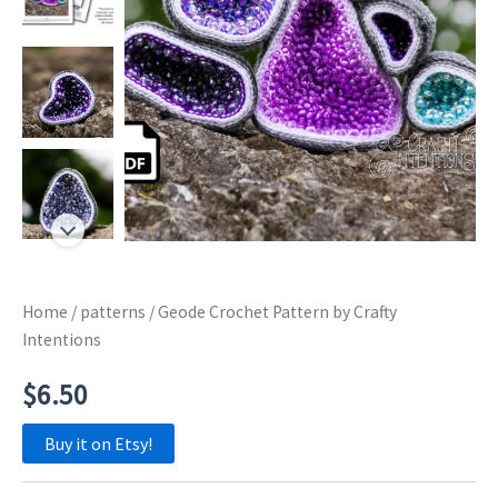
Home
/
patterns
/ Geode Crochet Pattern by Crafty
Intentions
$
6.50
Buy it on Etsy!