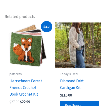
Related products
Sale!
patterns
Today's Deal
Herrschners Forest
Diamond Drift
Friends Crochet
Cardigan Kit
Book Crochet Kit
$
116.00
Original
Current
$
27.99
$
22.99
Buy Now at