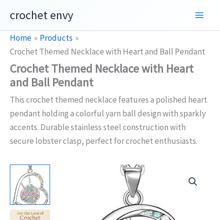
Skip
crochet envy
to
content
Home
Products
Crochet Themed Necklace with Heart and Ball Pendant
Crochet Themed Necklace with Heart
and Ball Pendant
This crochet themed necklace features a polished heart
pendant holding a colorful yarn ball design with sparkly
accents. Durable stainless steel construction with
secure lobster clasp, perfect for crochet enthusiasts.