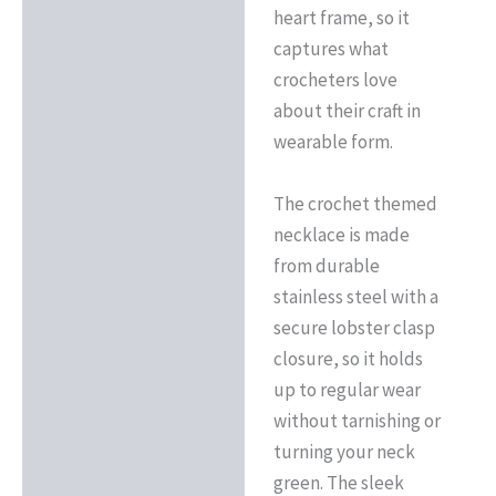
heart frame, so it
captures what
crocheters love
about their craft in
wearable form.
The crochet themed
necklace is made
from durable
stainless steel with a
secure lobster clasp
closure, so it holds
up to regular wear
without tarnishing or
turning your neck
green. The sleek