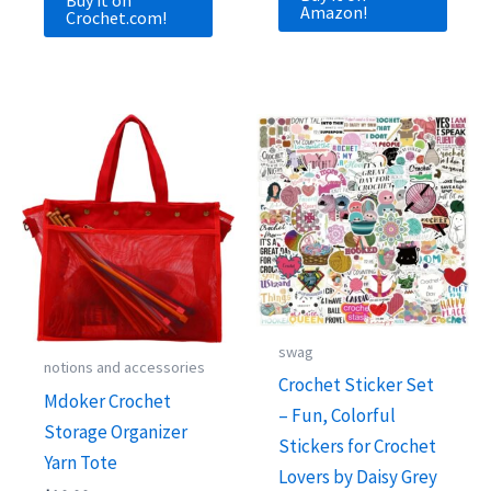
Amazon!
Crochet.com!
swag
notions and accessories
Crochet Sticker Set
Mdoker Crochet
– Fun, Colorful
Storage Organizer
Stickers for Crochet
Yarn Tote
Lovers by Daisy Grey