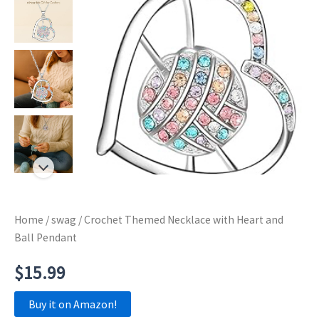
Home
/
swag
/ Crochet Themed Necklace with Heart and
Ball Pendant
$
15.99
Buy it on Amazon!