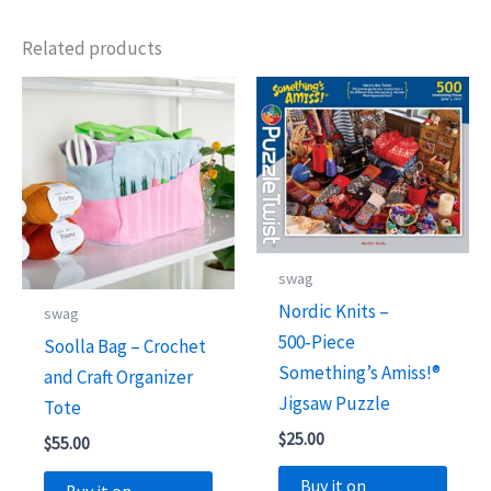
Related products
swag
Nordic Knits –
swag
500‑Piece
Soolla Bag – Crochet
Something’s Amiss!®
and Craft Organizer
Jigsaw Puzzle
Tote
$
25.00
$
55.00
Buy it on
Buy it on