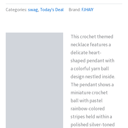
Categories:
swag
,
Today's Deal
Brand:
FJHAIY
This crochet themed
Description
necklace features a
Reviews (0)
delicate heart-
shaped pendant with
a colorful yarn ball
design nestled inside.
The pendant shows a
miniature crochet
ball with pastel
rainbow-colored
stripes held within a
polished silver-toned