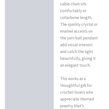
cable chain sits
comfortably at
collarbone length.
The sparkly crystal or
enamel accents on
the yarn ball pendant
add visual interest
and catch the light
beautifully, giving it
an elegant touch.
This works as a
thoughtful gift for
crochet lovers who
appreciate themed
jewelry that’s