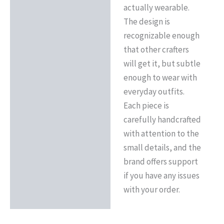
actually wearable.
The design is
recognizable enough
that other crafters
will get it, but subtle
enough to wear with
everyday outfits.
Each piece is
carefully handcrafted
with attention to the
small details, and the
brand offers support
if you have any issues
with your order.